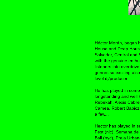
Héctor Morán, began his
House and Deep House i
Salvador, Central and
with the genuine enthu
listeners into overdriv
genres so exciting also
level dj/producer.
He has played in some 
longstanding and well 
Rebekah, Alexis Cabre
Camea, Robert Babicz,
a few...
Hector has played in s
Fest (nic), Semana de
Ball (nyc), Praia Urba