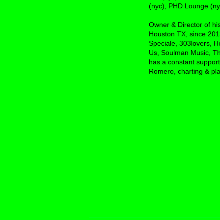
(nyc), PHD Lounge (nyc
Owner & Director of h
Houston TX, since 2013
Speciale, 303lovers, H
Us, Soulman Music, Th
has a constant support
Romero, charting & play