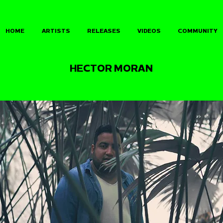
HOME
ARTISTS
RELEASES
VIDEOS
COMMUNITY
HECTOR MORAN