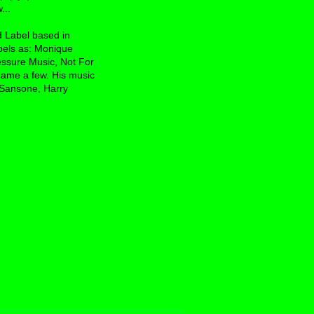
...
d Label based in
bels as: Monique
essure Music, Not For
ame a few. His music
 Sansone, Harry