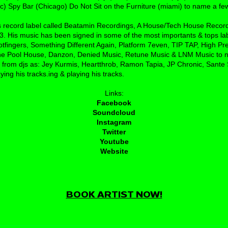
) Spy Bar (Chicago) Do Not Sit on the Furniture (miami) to name a few
is record label called Beatamin Recordings, A House/Tech House Recor
. His music has been signed in some of the most importants & tops la
otfingers, Something Different Again, Platform 7even, TIP TAP, High Pr
e Pool House, Danzon, Denied Music, Retune Music & LNM Music to n
 from djs as: Jey Kurmis, Heartthrob, Ramon Tapia, JP Chronic, Sante
ing his tracks.ing & playing his tracks.
Links:
Facebook
Soundcloud
Instagram
Twitter
Youtube
Website
BOOK ARTIST NOW!