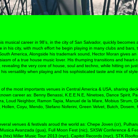
 musical career in 98’s, in the city of San Salvador, quickly becomes a
n his city, with much effort he begin playing in many clubs and bars, t
 South America, Alongside his trademark sound, Hector Moran gives an
siasm of a true house music lover. His thumping transitions and heart-
e, revealing the very core of house, soul and techno, while hitting on j
 his versatility when playing and his sophisticated taste and mix of sty
of the most importants venues in Central America & USA, sharing deck
known career as: Benny Benassi, K.E.E.N.E, Ninetoes, Dance Spirit, Pau
ra, Loud Neighbor, Ramon Tapia, Manuel de la Mare, Mobius Strum, D
 Hollen, Coyu, Mendo, Stefano Noferini, Green Velvet, Butch, Dosem
everal venues & festivals aroud the world as: Chepe Joven (cr), Pulha
 Musica Avanzada (gua), Full Moon Fest (nic), SXSW Conference & Fest
na (htx) Miller Music Tour 2013 (nyc), Capitol Records (nyc), STK Rooft