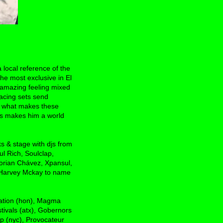
 local reference of the
he most exclusive in El
 amazing feeling mixed
racing sets send
ust what makes these
les makes him a world
s & stage with djs from
l Rich, Soulclap,
orian Chávez, Xpansul,
, Harvey Mckay to name
nation (hon), Magma
ivals (atx), Gobernors
op (nyc), Provocateur