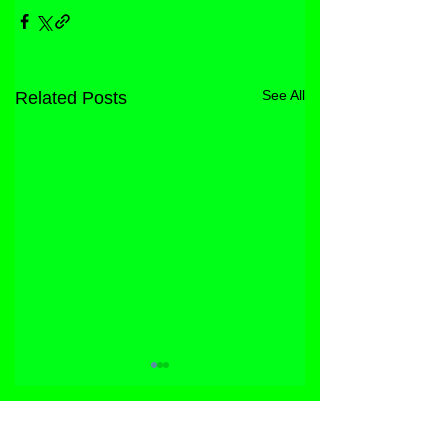
See All
Related Posts
STORE
FACEBOOK
FAQ