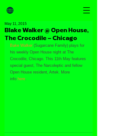
May 11, 2015
Blake Walker @ Open House,
The Crocodile – Chicago
Bake Walker
 (Sugarcane Family) plays for 
his weekly Open House night at The 
Crocodile, Chicago. This 11th May features 
special guest, The Narcoleptic and fellow 
Open House resident, Artek. More 
info 
here
.