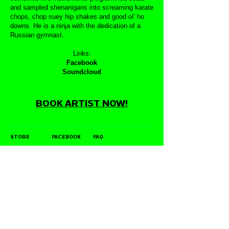
and sampled shenanigans into screaming karate
chops, chop suey hip shakes and good ol’ ho
downs. He is a ninja with the dedication of a
Russian gymnast.
Links:
Facebook
Soundcloud
BOOK ARTIST NOW!
STORE
FACEBOOK
FAQ
ABOUT
INSTAGRAM
PRIVACY POLICY
CONTACT
YOUTUBE
DIRECT LICENSING
POLICY
STOCKISTS
TWITTER
JOIN OUR MAILING LIST