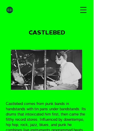
CASTLEBED
Castlebed comes from punk bands in
handstands with tin pans under bandstands. Its
drums that intoxicated him first, then came the
filthy record stores. Influenced by downtempo,
hip hop, rock, jazz, blues, and punk he
combines live instruments programmed beats