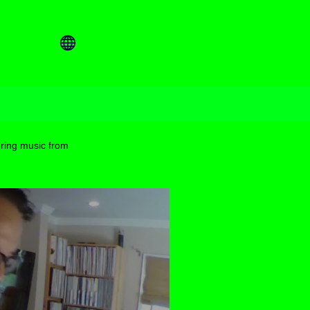
ring music from