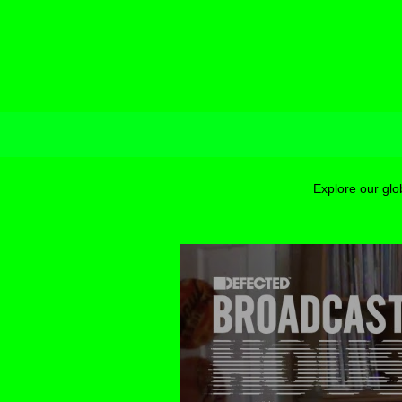
Explore our glo