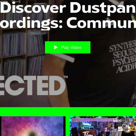
Discover Dustpan
ordings: Commun
Created Videos
Play Video