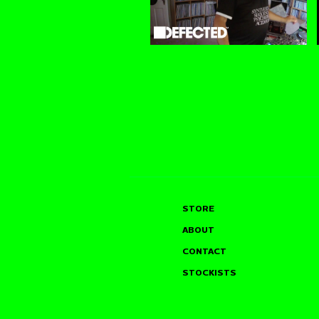
STORE
ABOUT
CONTACT
STOCKISTS