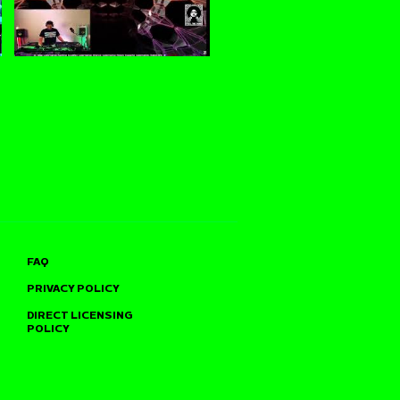
FAQ
PRIVACY POLICY
DIRECT LICENSING
POLICY