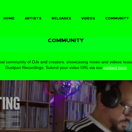
HOME
ARTISTS
RELEASES
VIDEOS
COMMUNITY
COMMUNITY
bal community of DJs and creators, showcasing mixes and videos featu
Dustpan Recordings.
Submit your video URL via our
contact form