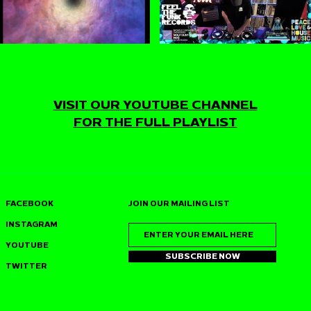
VISIT OUR YOUTUBE CHANNEL
FOR THE FULL PLAYLIST
FACEBOOK
JOIN OUR MAILING LIST
INSTAGRAM
YOUTUBE
SUBSCRIBE NOW
TWITTER