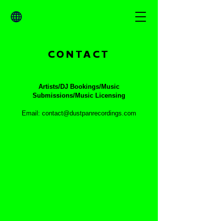
CONTACT
Artists/DJ Bookings/Music
Submissions/Music Licensing
Email: contact@dustpanrecordings.com