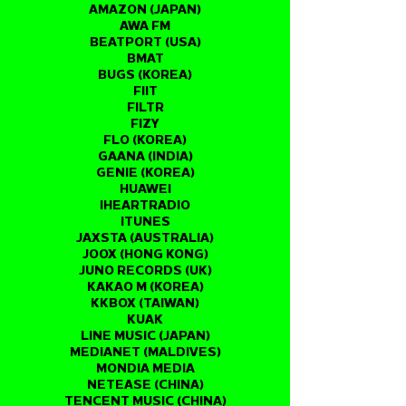
AMAZON (JAPAN)
AWA FM
BEATPORT (USA)
BMAT
BUGS (KOREA)
FIIT
FILTR
FIZY
FLO (KOREA)
GAANA (INDIA)
GENIE (KOREA)
HUAWEI
IHEARTRADIO
ITUNES
JAXSTA (AUSTRALIA)
JOOX (HONG KONG)
JUNO RECORDS (UK)
KAKAO M (KOREA)
KKBOX (TAIWAN)
KUAK
LINE MUSIC (JAPAN)
MEDIANET (MALDIVES)
MONDIA MEDIA
NETEASE (CHINA)
TENCENT MUSIC (CHINA)