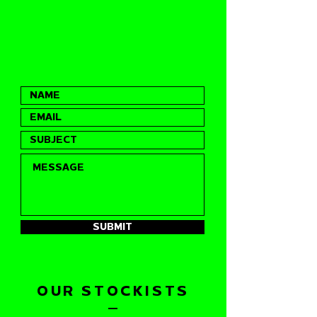
SUBMIT
OUR STOCKISTS