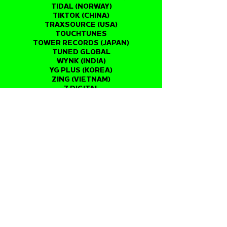
TIDAL (NORWAY)
TIKTOK (CHINA)
TRAXSOURCE (USA)
TOUCHTUNES
TOWER RECORDS (JAPAN)
TUNED GLOBAL
WYNK (INDIA)
YG PLUS (KOREA)
ZING (VIETNAM)
7 DIGITAL
ANGHAMI
AUDIOMACK
BOOMPLAY
EMPIK (POLAND)
RESSO
NEUROTIC MEDIA
NRK (NORWAY)
PERSONAL MUSICA (ARGENTINA)
QOBUZ (FRANCE)
RED TOUCH MEDIA
SIMFI (SOUTH AFRICA)
SPOTIFY
SUPERPLAYER (BRAZIL)