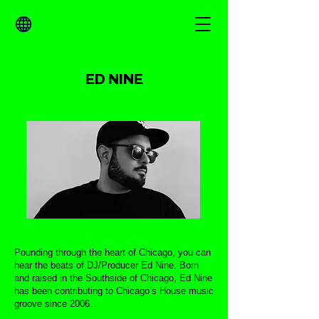
ED NINE
Pounding through the heart of Chicago, you can
hear the beats of DJ/Producer Ed Nine. Born
and raised in the Southside of Chicago, Ed Nine
has been contributing to Chicago’s House music
groove since 2006.