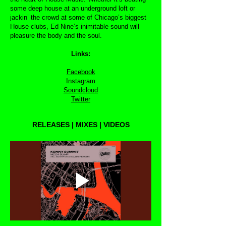
some deep house at an underground loft or
jackin’ the crowd at some of Chicago’s biggest
House clubs, Ed Nine’s inimitable sound will
pleasure the body and the soul.
Links:
Facebook
Instagram
Soundcloud
Twitter
RELEASES | MIXES | VIDEOS