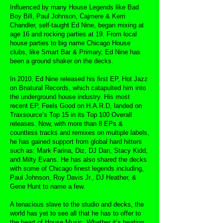
Influenced by many House Legends like Bad
Boy Bill, Paul Johnson, Cajmere & Kerri
Chandler, self-taught Ed Nine, began mixing at
age 16 and rocking parties at 19. From local
house parties to big name Chicago House
clubs, like Smart Bar & Primary, Ed Nine has
been a ground shaker on the decks.
In 2010, Ed Nine released his first EP, Hot Jazz
on Bnatural Records, which catapulted him into
the underground house industry. His most
recent EP, Feels Good on H.A.R.D, landed on
Traxsource’s Top 15 in its Top 100 Overall
releases. Now, with more than 8 EPs &
countless tracks and remixes on multiple labels,
he has gained support from global hard hitters
such as: Mark Farina, Diz, DJ Dan, Stacy Kidd,
and Milty Evans. He has also shared the decks
with some of Chicago finest legends including,
Paul Johnson, Roy Davis Jr., DJ Heather, &
Gene Hunt to name a few.
A tenacious slave to the studio and decks, the
world has yet to see all that he has to offer to
the heart of House Music. Whether it’s beating