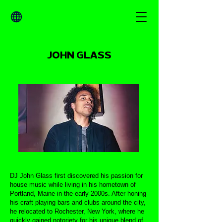
JOHN GLASS
DJ John Glass first discovered his passion for
house music while living in his hometown of
Portland, Maine in the early 2000s. After honing
his craft playing bars and clubs around the city,
he relocated to Rochester, New York, where he
quickly gained notoriety for his unique blend of