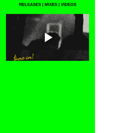
RELEASES | MIXES | VIDEOS