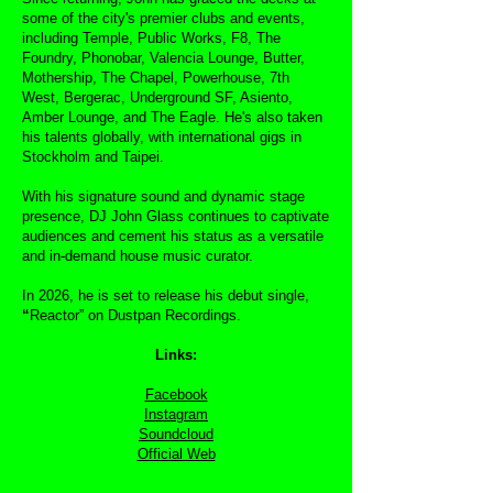
some of the city's premier clubs and events,
including Temple, Public Works, F8, The
Foundry, Phonobar, Valencia Lounge, Butter,
Mothership, The Chapel, Powerhouse, 7th
West, Bergerac, Underground SF, Asiento,
Amber Lounge, and The Eagle. He's also taken
his talents globally, with international gigs in
Stockholm and Taipei.
With his signature sound and dynamic stage
presence, DJ John Glass continues to captivate
audiences and cement his status as a versatile
and in-demand house music curator.
In 2026, he is set to release his debut single,
“
Reactor” on Dustpan Recordings.
Links:
Facebook
Instagram
Soundcloud
Official Web