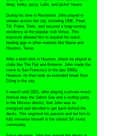
deep, funky, jazzy, Latin, and jackin' house.
During his time in Rochester, John played in
venues across the city, including ONE, Pearl,
Tilt, Pulse, Tonic, and secured a long-running
residency at the popular club Venue. This
exposure allowed him to expand his reach,
landing gigs in other markets like Maine and
Houston, Texas.
After a brief stint in Houston, where he played at
clubs like The Flat and Boheme, John made the
move to San Francisco in the late 2000s.
However, he then took an extended break from
DJing in the city.
It wasn't until 2021, after playing a private music
festival near the Salton Sea and a rooftop party
in the Mission district, that John was re-
energized and decided to get back behind the
decks. This reignited his passion and led him to
fully immerse himself in the vibrant SF music
community.
Since returning, John has graced the decks at