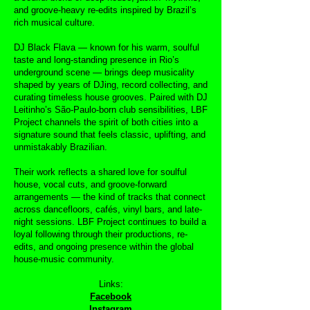
and groove-heavy re-edits inspired by Brazil’s
rich musical culture.
DJ Black Flava — known for his warm, soulful
taste and long-standing presence in Rio’s
underground scene — brings deep musicality
shaped by years of DJing, record collecting, and
curating timeless house grooves. Paired with DJ
Leitinho’s São-Paulo-born club sensibilities, LBF
Project channels the spirit of both cities into a
signature sound that feels classic, uplifting, and
unmistakably Brazilian.
Their work reflects a shared love for soulful
house, vocal cuts, and groove-forward
arrangements — the kind of tracks that connect
across dancefloors, cafés, vinyl bars, and late-
night sessions. LBF Project continues to build a
loyal following through their productions, re-
edits, and ongoing presence within the global
house-music community.
Links:
Facebook
Instagram