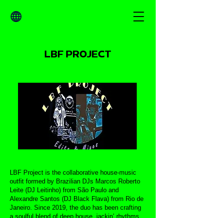
LBF PROJECT
LBF Project is the collaborative house-music
outfit formed by Brazilian DJs Marcos Roberto
Leite (DJ Leitinho) from São Paulo and
Alexandre Santos (DJ Black Flava) from Rio de
Janeiro. Since 2019, the duo has been crafting
a soulful blend of deep house, jackin’ rhythms,