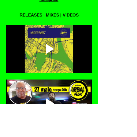
RELEASES | MIXES | VIDEOS