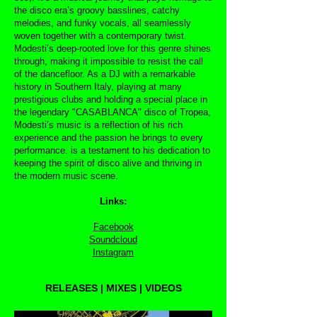
the disco era’s groovy basslines, catchy
melodies, and funky vocals, all seamlessly
woven together with a contemporary twist.
Modesti’s deep-rooted love for this genre shines
through, making it impossible to resist the call
of the dancefloor. As a DJ with a remarkable
history in Southern Italy, playing at many
prestigious clubs and holding a special place in
the legendary "CASABLANCA" disco of Tropea,
Modesti’s music is a reflection of his rich
experience and the passion he brings to every
performance. is a testament to his dedication to
keeping the spirit of disco alive and thriving in
the modern music scene.
Links:
Facebook
Soundcloud
Instagram
RELEASES | MIXES | VIDEOS