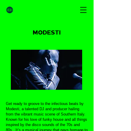
MODESTI
Get ready to groove to the infectious beats by
Modesti, a talented DJ and producer hailing
from the vibrant music scene of Southern Italy.
Known for his love of funky house and all things
inspired by the disco sounds of the 70s and
80s,. It’s a musical journey that pays homage to