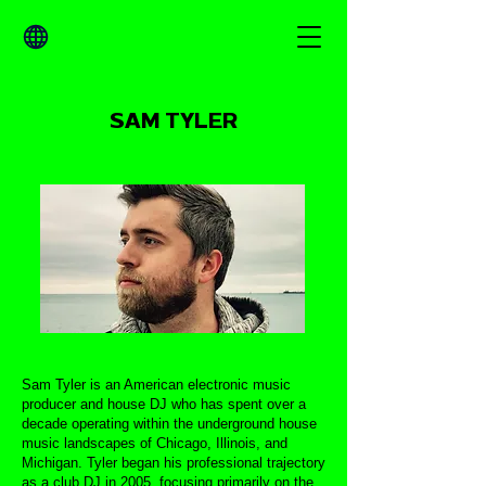
SAM TYLER
Sam Tyler is an American electronic music
producer and house DJ who has spent over a
decade operating within the underground house
music landscapes of Chicago, Illinois, and
Michigan. Tyler began his professional trajectory
as a club DJ in 2005, focusing primarily on the