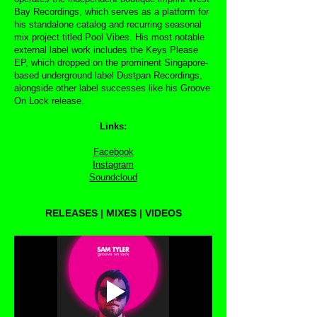
Bay Recordings, which serves as a platform for
his standalone catalog and recurring seasonal
mix project titled Pool Vibes. His most notable
external label work includes the Keys Please
EP, which dropped on the prominent Singapore-
based underground label Dustpan Recordings,
alongside other label successes like his Groove
On Lock release.
Links:
Facebook
Instagram
Soundcloud
RELEASES | MIXES | VIDEOS