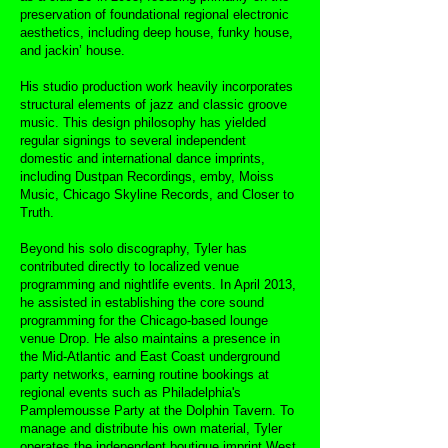
preservation of foundational regional electronic
aesthetics, including deep house, funky house,
and jackin’ house.
His studio production work heavily incorporates
structural elements of jazz and classic groove
music. This design philosophy has yielded
regular signings to several independent
domestic and international dance imprints,
including Dustpan Recordings, emby, Moiss
Music, Chicago Skyline Records, and Closer to
Truth.
Beyond his solo discography, Tyler has
contributed directly to localized venue
programming and nightlife events. In April 2013,
he assisted in establishing the core sound
programming for the Chicago-based lounge
venue Drop. He also maintains a presence in
the Mid-Atlantic and East Coast underground
party networks, earning routine bookings at
regional events such as Philadelphia's
Pamplemousse Party at the Dolphin Tavern. To
manage and distribute his own material, Tyler
operates the independent boutique imprint West