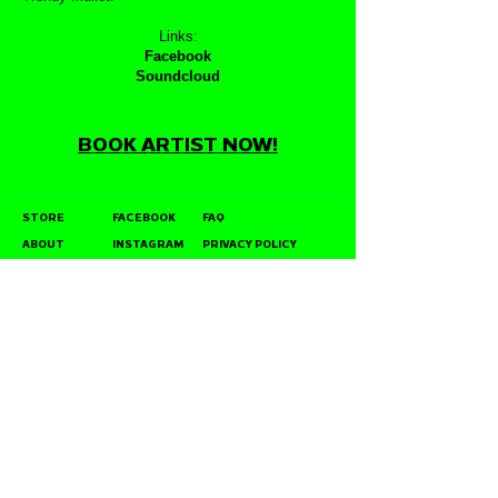
Links:
Facebook
Soundcloud
BOOK ARTIST NOW!
STORE
FACEBOOK
FAQ
ABOUT
INSTAGRAM
PRIVACY POLICY
CONTACT
YOUTUBE
DIRECT LICENSING
POLICY
STOCKISTS
TWITTER
JOIN OUR MAILING LIST
SUBSCRIBE NOW