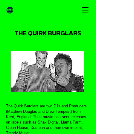
THE QUIRK BURGLARS
The Quirk Burglars are two DJs and Producers
(Matthew Douglas and Drew Tempest) from
Kent, England. Their music has seen releases
on labels such as Shak Digital, Llama Farm,
Clean House, Dustpan and their own imprint,
Trendy Mullet.