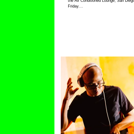
the Air Conditioned Lounge, San Diego
Friday....