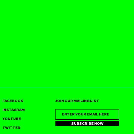
FACEBOOK
JOIN OUR MAILING LIST
INSTAGRAM
YOUTUBE
SUBSCRIBE NOW
TWITTER