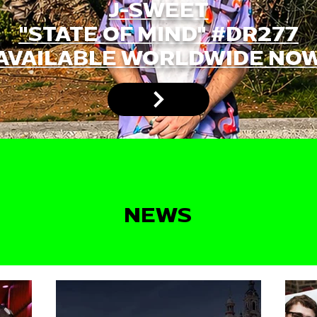
J-SWEET
"STATE OF MIND" #DR277
AVAILABLE WORLDWIDE NO
NEWS