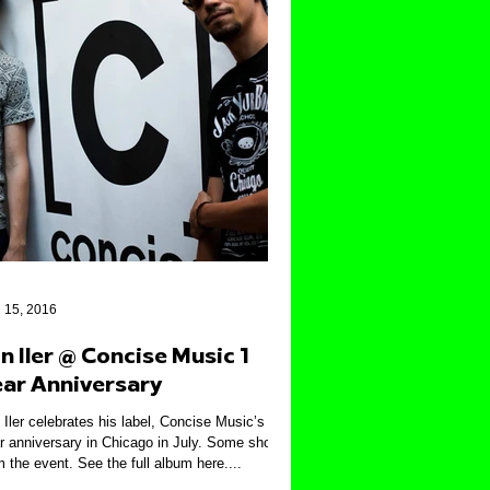
 15, 2016
n Iler @ Concise Music 1
ear Anniversary
 Iler celebrates his label, Concise Music’s 1
r anniversary in Chicago in July. Some shots
m the event. See the full album here....