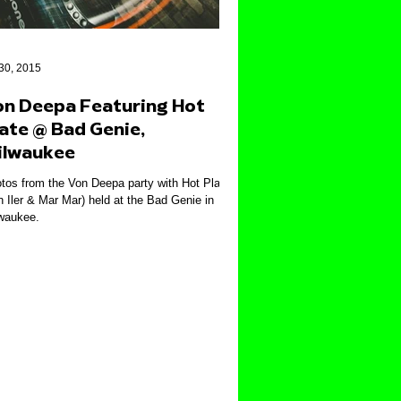
 30, 2015
on Deepa Featuring Hot
ate @ Bad Genie,
ilwaukee
tos from the Von Deepa party with Hot Plate
n Iler & Mar Mar) held at the Bad Genie in
waukee.