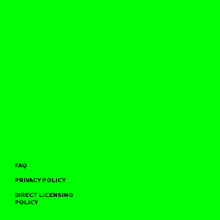
FAQ
PRIVACY POLICY
DIRECT LICENSING
POLICY