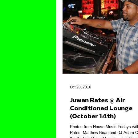
Oct 20, 2016
Juwan Rates @ Air
Conditioned Lounge
(October 14th)
Photos from House Music Fridays wi
Rates, Matthew Brian and DJ-Adam O