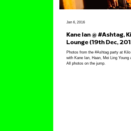
Jan 6, 2016
Kane Ian @ #Ashtag, Ki
Lounge (19th Dec, 201
Photos from the #Ashtag party at Kil
with Kane Ian, Haan, Mei Ling Young 
All photos on the jump.