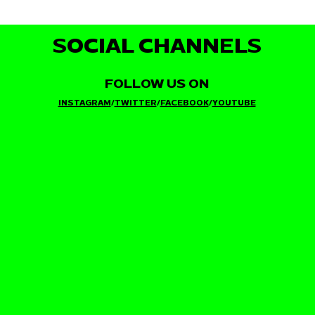
SOCIAL CHANNELS
FOLLOW US ON
INSTAGRAM
/
TWITTER
/
FACEBOOK
/
YOUTUBE