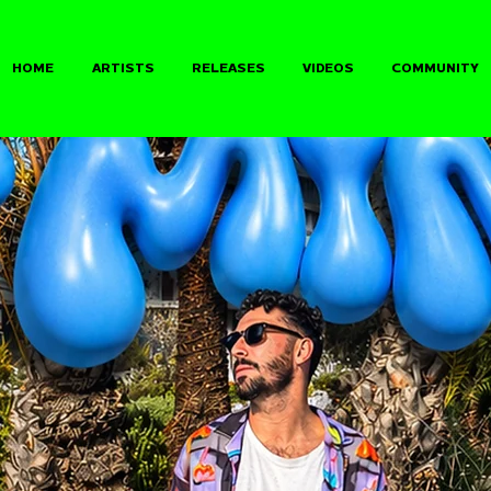
HOME
ARTISTS
RELEASES
VIDEOS
COMMUNITY