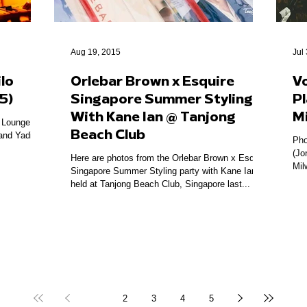
Aug 19, 2015
Jul
lo
Orlebar Brown x Esquire
V
5)
Singapore Summer Styling
Pl
With Kane Ian @ Tanjong
M
o Lounge
Beach Club
and Yadin.
Pho
(Jo
Here are photos from the Orlebar Brown x Esquire
Mil
Singapore Summer Styling party with Kane Ian
held at Tanjong Beach Club, Singapore last...
1
2
3
4
5