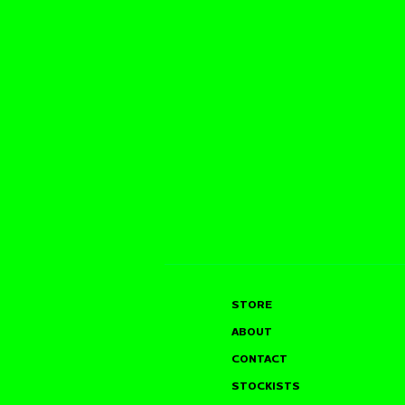
STORE
ABOUT
CONTACT
STOCKISTS