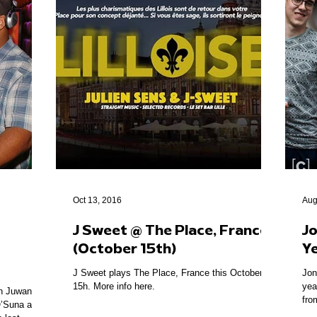
Oct 13, 2016
Aug
J Sweet @ The Place, France
Jo
(October 15th)
Y
J Sweet plays The Place, France this October
Jon
15h. More info here.
yea
th Juwan
fro
’Suna at