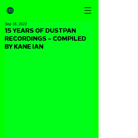
Sep 16, 2022
15 YEARS OF DUSTPAN
RECORDINGS – COMPILED
BY KANE IAN