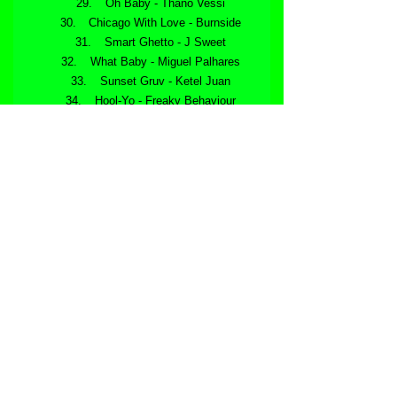
 Oh Baby - Thano Vessi
 Chicago With Love - Burnside
 Smart Ghetto - J Sweet
 What Baby - Miguel Palhares
 Sunset Gruv - Ketel Juan
 Hool-Yo - Freaky Behaviour
 Soul Groove - Big Pack
 Flicker - Taank Moog
 Where To - (DJ Passion Remix) - 
Max Verrier
 Thinking About You - Ryan Truman
https://youtu.be/Lzxe756WYMs
Available now at all online dance music 