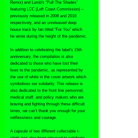
Remix) and Lurob's “Pull The Shades” 
featuring LCC (Left Coast Commission) – 
previously released in 2008 and 2018 
respectively, and an unreleased deep 
house track by Ian titled “For You” which 
he wrote during the height of the pandemic.
In addition to celebrating the label's 15th 
anniversary, the compilation is also 
dedicated to those who have lost their 
lives to the pandemic, as represented by 
the use of white in the cover artwork which 
symbolises our solidarity. This release is 
also dedicated to the front line personnel, 
medical staff, and policy makers who are 
braving and fighting through these difficult 
times, we can’t thank you enough for your 
selflessness and courage.
A capsule of two different collectable t-
shirts has also been released to celebrate 