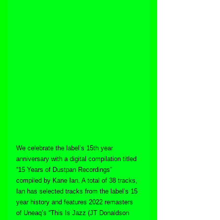
We celebrate the label’s 15th year 
anniversary with a digital compilation titled 
“15 Years of Dustpan Recordings” 
compiled by Kane Ian. A total of 38 tracks, 
Ian has selected tracks from the label’s 15 
year history and features 2022 remasters 
of Uneaq’s “This Is Jazz (JT Donaldson 