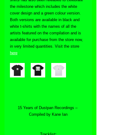
the milestone which includes the white 
cover design and a green colour version. 
Both versions are available in black and 
white t-shirts with the names of all the 
artists featured on the compilation and is 
available for purchase from the store now, 
in very limited quantities. Visit the store 
here
.
15 Years of Dustpan Recordings – 
Compiled by Kane Ian
Tracklist
: