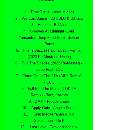
Time Travel - Alex Michos
We Can Dance - DJ LULU & DJ Gas
Horizon - Ed Nine
Grooves At Midnight (Cyril 
Yarisantos Deep Fried Dub) - Juwan 
Rates
This Is Jazz (JT Donaldson Remix) 
(2022 Re-Master) - Uneaq
Pull The Shades (2022 Re-Master) - 
Lurob Feat. LCC
Come On In The 21's (AILY Remix) 
- CCO
Fall Into The Music (TOKITA 
Remix) - Terry Jasinto
2 AM - Freudenthaler
 Apply Gain - Angelo Ferreri
 Funk Mediterraneo & Rio 
Soldierman - Do It
 Lost Love - Trevor Vichas & 