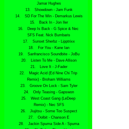
Jamar Hughes
 Showdown - Jam Funk
 SD For The Win - Demarkus Lewis
 Back In - Jon Iler
 Deep Is Back - G Spice & Nec 
SFS Feat. Nick Bumbaris
 Sunset Sherbz - Lipptrixx
 For You - Kane Ian
 Sanfrancisco Soundbite - JoBu
 Listen To Me - Dave Allison
 Love It - J-Fader
 Magic Acid (Ed Nine Chi Trip 
Remix) - Broham Williams
 Groove On Lock - Sam Tyler
 Only Teasing - Gapswon
 West Coast Gang (LeDeep 
Remix) - Nec SFS
 Jiujitsu - Some Too Suspect
 Oolbit - Chanson E
 Jackin Spuma Side A - Spuma