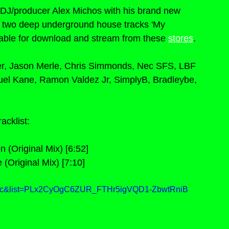
DJ/producer Alex Michos with his brand new 
s two deep underground house tracks 'My 
lable for download and stream from these 
stores
.
her, Jason Merle, Chris Simmonds, Nec SFS, LBF 
uel Kane, Ramon Valdez Jr, SimplyB, Bradleybe, 
racklist:
 (Original Mix) [6:52]
 (Original Mix) [7:10]
vXc&list=PLx2CyOgC6ZUR_FTHr5igVQD1-ZbwtRniB