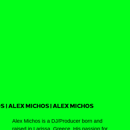
S | ALEX MICHOS | ALEX MICHOS
Alex Michos is a DJ/Producer born and 
raised in Larissa, Greece. His passion for 