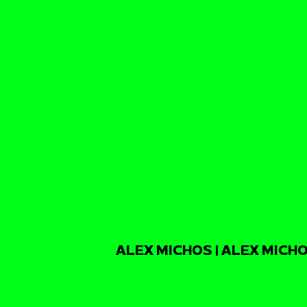
ALEX MICHOS | ALEX MICHO