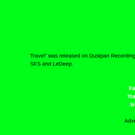
Travel” was released on Dustpan Recording
SFS and LeDeep.
F
Tr
B
Adve