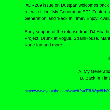
#DR209
issue on Dustpan welcomes back 
release titled "My Generation EP". Feature
Generation' and 'Back In Time'. Enjoy! Avai
Early support of the release from DJ Heat
Project, Drunk at Vogue, StrainHouse, Man
Kane Ian and more.
T
A. My Generation
B. Back In Time
https://www.youtube.com/watch?v=T3LWqx8H