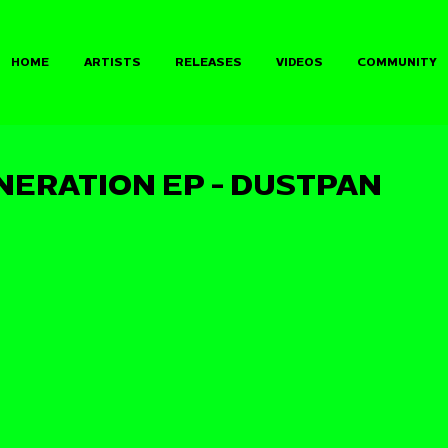
HOME
ARTISTS
RELEASES
VIDEOS
COMMUNITY
NERATION EP - DUSTPAN