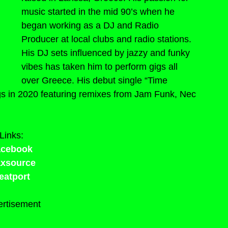
music started in the mid 90’s when he 
began working as a DJ and Radio 
Producer at local clubs and radio stations. 
His DJ sets influenced by jazzy and funky 
vibes has taken him to perform gigs all 
over Greece. His debut single “Time 
s in 2020 featuring remixes from Jam Funk, Nec 
Links:
acebook
axsource
eatport
rtisement