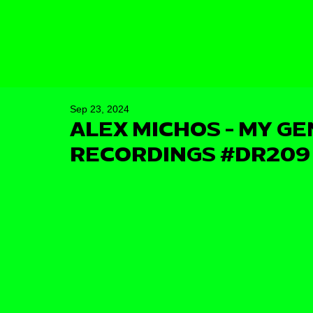
Sep 23, 2024
ALEX MICHOS - MY GE
RECORDINGS #DR209