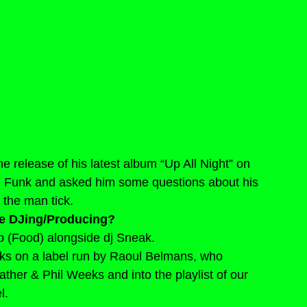
 release of his latest album “Up All Night” on 
 Funk and asked him some questions about his 
 the man tick.
e DJing/Producing?
ub (Food) alongside dj Sneak.
cks on a label run by Raoul Belmans, who 
ather & Phil Weeks and into the playlist of our 
l.