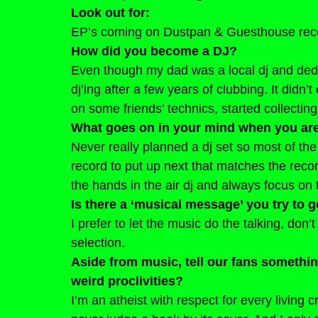
Look out for: 
EP’s coming on Dustpan & Guesthouse rec
How did you become a DJ?
Even though my dad was a local dj and dedic
dj’ing after a few years of clubbing. It didn’
on some friends’ technics, started collecting
What goes on in your mind when you ar
Never really planned a dj set so most of the
record to put up next that matches the record
the hands in the air dj and always focus on 
Is there a ‘musical message’ you try to 
I prefer to let the music do the talking, don’t
selection.
Aside from music, tell our fans somethi
weird proclivities?
I’m an atheist with respect for every living cr