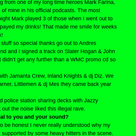
g from one of my long time heroes Mark Farina, 
of mine in his official podcasts. The most 
ight Mark played 3 of those when I went out to 
n payed my drinks! That made me smile for weeks 
k!
my stuff so special thanks go out to Andres 
end and I signed a track on Slater Hogan & John 
t didn’t get any further than a WMC promo cd so 
 with Jamanta Crew, Inland Knights & dj Diz. We 
rner, Littlemen & dj Mes they came back year 
 police station sharing decks with Jazzy 
t the noise liked this illegal rave.
yal to you and your sound?
to be honest I never really understood why my 
e supported by some heavy hitters in the scene.