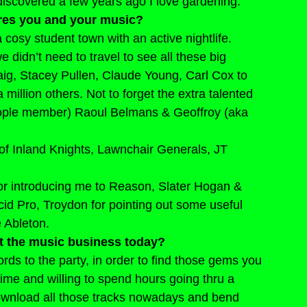
 discovered a few years ago I love gardening.
res you and your music?
 cosy student town with an active nightlife. 
didn’t need to travel to see all these big 
aig, Stacey Pullen, Claude Young, Carl Cox to 
illion others. Not to forget the extra talented 
People member) Raoul Belmans & Geoffroy (aka 
 of Inland Knights, Lawnchair Generals, JT 
or introducing me to Reason, Slater Hogan & 
cid Pro, Troydon for pointing out some useful 
 Ableton.
t the music business today?
ords to the party, in order to find those gems you 
time and willing to spend hours going thru a 
ownload all those tracks nowadays and bend 