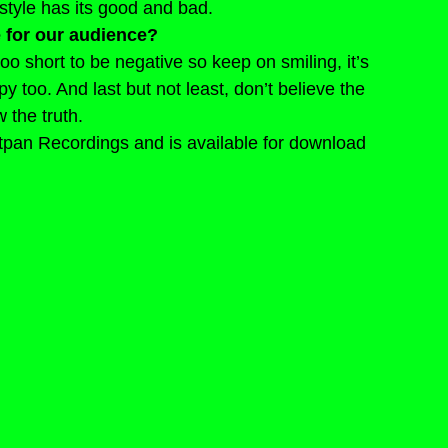
style has its good and bad.
 for our audience?
 too short to be negative so keep on smiling, it’s 
 too. And last but not least, don’t believe the 
 the truth.
tpan Recordings and is available for download 