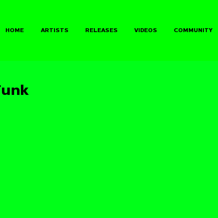
HOME
ARTISTS
RELEASES
VIDEOS
COMMUNITY
Funk