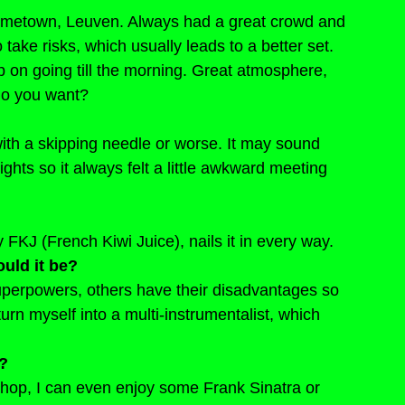
hometown, Leuven. Always had a great crowd and 
take risks, which usually leads to a better set. 
 on going till the morning. Great atmosphere, 
 do you want?
ith a skipping needle or worse. It may sound 
ights so it always felt a little awkward meeting 
FKJ (French Kiwi Juice), nails it in every way.
uld it be?
uperpowers, others have their disadvantages so 
urn myself into a multi-instrumentalist, which 
e?
-hop, I can even enjoy some Frank Sinatra or 