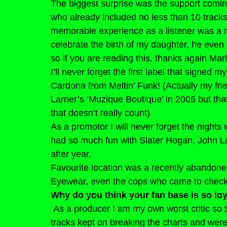
The biggest surprise was the support comin
who already included no less than 10 tracks 
memorable experience as a listener was a n
celebrate the birth of my daughter, he eve
so if you are reading this, thanks again Mar
I’ll never forget the first label that signed 
Cardona from Meltin’ Funk! (Actually my fri
Larner’s ‘Muzique Boutique’ in 2005 but tha
that doesn’t really count)
As a promotor I will never forget the nights
had so much fun with Slater Hogan, John La
after year.
Favourite location was a recently abandoned
Eyewear, even the cops who came to check ou
Why do you think your fan base is so lo
As a producer I am my own worst critic so 
tracks kept on breaking the charts and wer