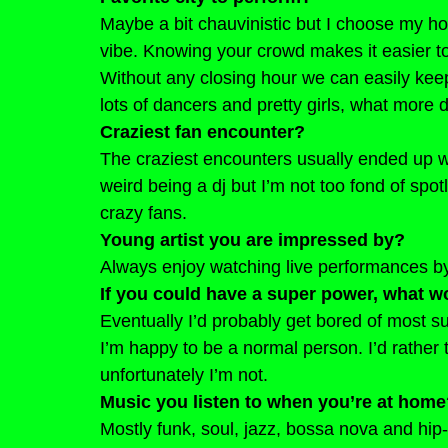
Maybe a bit chauvinistic but I choose my 
vibe. Knowing your crowd makes it easier to 
Without any closing hour we can easily keep
lots of dancers and pretty girls, what more
Craziest fan encounter?
The craziest encounters usually ended up w
weird being a dj but I’m not too fond of spotl
crazy fans.
Young artist you are impressed by?
Always enjoy watching live performances by 
If you could have a super power, what wo
Eventually I’d probably get bored of most s
I’m happy to be a normal person. I’d rather t
unfortunately I’m not.
Music you listen to when you’re at hom
Mostly funk, soul, jazz, bossa nova and hip