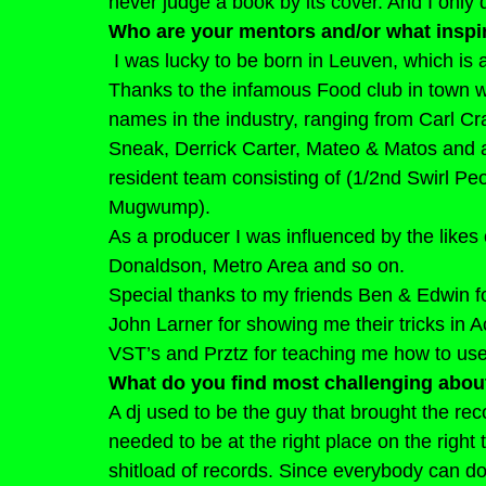
never judge a book by its cover. And I only
Who are your mentors and/or what inspi
I was lucky to be born in Leuven, which is a
Thanks to the infamous Food club in town we 
names in the industry, ranging from Carl Cr
Sneak, Derrick Carter, Mateo & Matos and a m
resident team consisting of (1/2nd Swirl 
Mugwump).
As a producer I was influenced by the likes
Donaldson, Metro Area and so on.
Special thanks to my friends Ben & Edwin f
John Larner for showing me their tricks in A
VST’s and Prztz for teaching me how to use
What do you find most challenging abou
A dj used to be the guy that brought the rec
needed to be at the right place on the right 
shitload of records. Since everybody can d