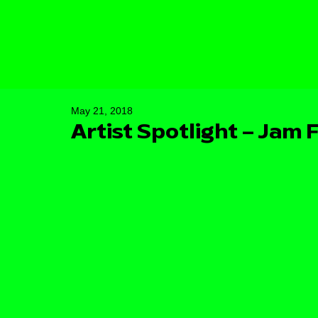
May 21, 2018
Artist Spotlight – Jam 