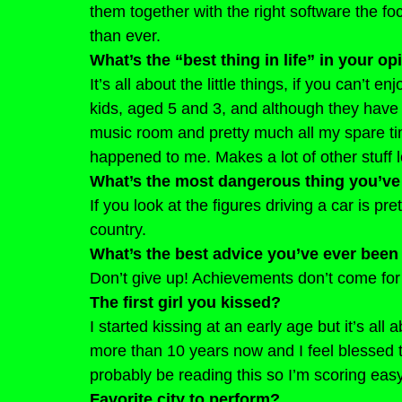
them together with the right software the fo
than ever.
What’s the “best thing in life” in your op
It’s all about the little things, if you can’t e
kids, aged 5 and 3, and although they have 
music room and pretty much all my spare time
happened to me. Makes a lot of other stuff lo
What’s the most dangerous thing you’ve
If you look at the figures driving a car is p
country.
What’s the best advice you’ve ever been
Don’t give up! Achievements don’t come for 
The first girl you kissed?
I started kissing at an early age but it’s all a
more than 10 years now and I feel blessed t
probably be reading this so I’m scoring eas
Favorite city to perform?