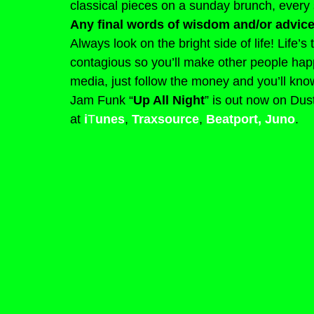
classical pieces on a sunday brunch, every 
Any final words of wisdom and/or advice
Always look on the bright side of life! Life’s
contagious so you’ll make other people happy
media, just follow the money and you’ll know
Jam Funk “
Up All Night
” is out now on Dus
at 
i
T
unes
, 
Traxsource
, 
Beatport
,
Juno
.