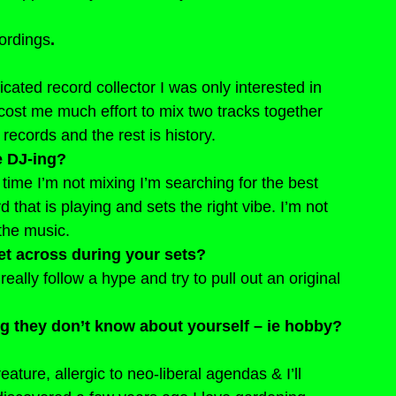
ordings
.
ated record collector I was only interested in 
t cost me much effort to mix two tracks together 
 records and the rest is history.
e DJ-ing?
 time I’m not mixing I’m searching for the best 
 that is playing and sets the right vibe. I’m not 
the music.
get across during your sets?
 really follow a hype and try to pull out an original 
ng they don’t know about yourself – ie hobby? 
eature, allergic to neo-liberal agendas & I’ll 