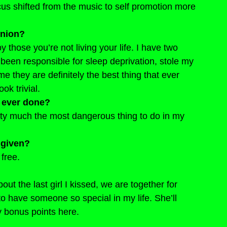
cus shifted from the music to self promotion more 
inion?
njoy those you’re not living your life. I have two 
been responsible for sleep deprivation, stole my 
 they are definitely the best thing that ever 
ok trivial.
 ever done?
retty much the most dangerous thing to do in my 
 given?
free.
bout the last girl I kissed, we are together for 
o have someone so special in my life. She’ll 
y bonus points here.