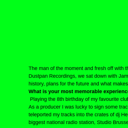
The man of the moment and fresh off with the
Dustpan Recordings, we sat down with Jam
history, plans for the future and what makes
What is your most memorable experienc
Playing the 8th birthday of my favourite cl
As a producer I was lucky to sign some tra
teleported my tracks into the crates of dj He
biggest national radio station, Studio Brusse