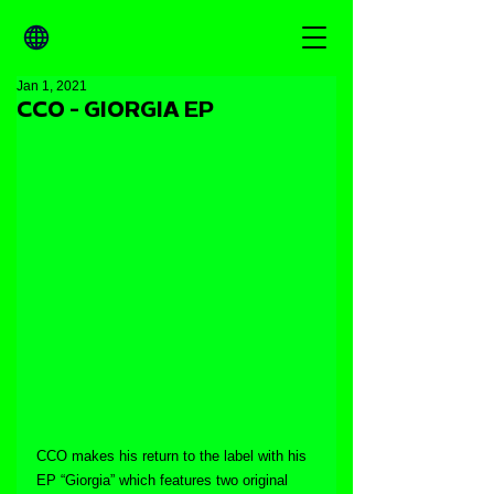
Jan 1, 2021
CCO - GIORGIA EP
CCO makes his return to the label with his 
EP “Giorgia” which features two original 