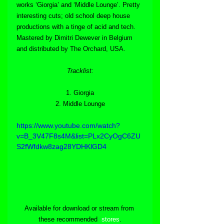
works ‘Giorgia’ and ‘Middle Lounge’. Pretty 
interesting cuts; old school deep house 
productions with a tinge of acid and tech. 
Mastered by Dimitri Dewever in Belgium 
and distributed by The Orchard, USA.
Tracklist:
1. Giorgia
2. Middle Lounge
https://www.youtube.com/watch?
v=B_3V47F8s4M&list=PLx2CyOgC6ZU
S2fWfdkw8zag28YDHKlGD4
Available for download or stream from 
these recommended  
stores
.