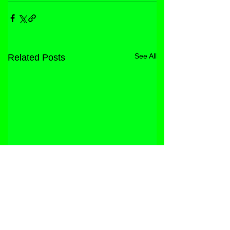
See All
Related Posts
STORE
FACEBOOK
FAQ