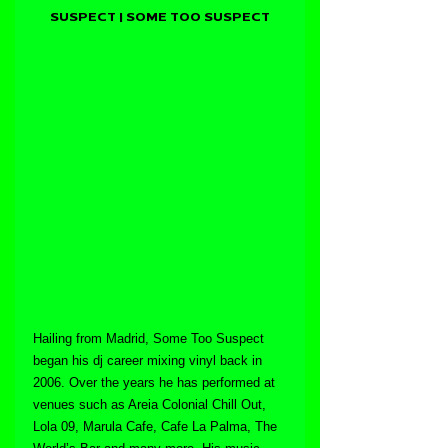
SUSPECT | SOME TOO SUSPECT
Hailing from Madrid, Some Too Suspect 
began his dj career mixing vinyl back in 
2006. Over the years he has performed at 
venues such as Areia Colonial Chill Out, 
Lola 09, Marula Cafe, Cafe La Palma, The 