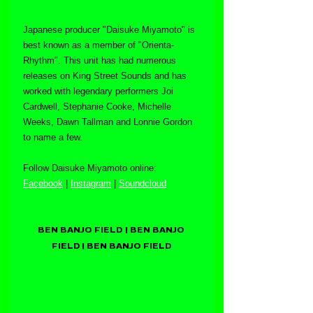
Japanese producer "Daisuke Miyamoto" is 
best known as a member of "Orienta-
Rhythm". This unit has had numerous 
releases on King Street Sounds and has 
worked with legendary performers Joi 
Cardwell, Stephanie Cooke, Michelle 
Weeks, Dawn Tallman and Lonnie Gordon 
to name a few.
Follow Daisuke Miyamoto online:
Facebook
 | 
Instagram
 | 
Soundcloud
BEN BANJO FIELD | BEN BANJO 
FIELD | BEN BANJO FIELD