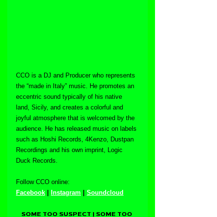
CCO is a DJ and Producer who represents 
the “made in Italy” music. He promotes an 
eccentric sound typically of his native 
land, Sicily, and creates a colorful and 
joyful atmosphere that is welcomed by the 
audience. He has released music on labels 
such as Hoshi Records, 4Kenzo, Dustpan 
Recordings and his own imprint, Logic 
Duck Records.
Follow CCO online:
Facebook
 | 
Instagram
 | 
Soundcloud
SOME TOO SUSPECT | SOME TOO 