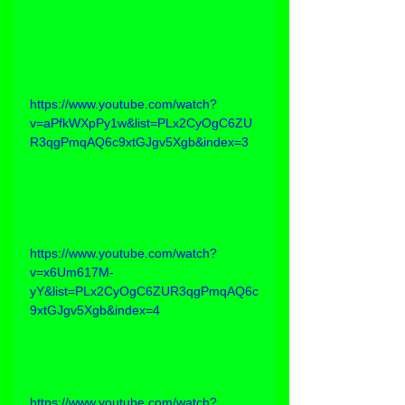
https://www.youtube.com/watch?
v=aPfkWXpPy1w&list=PLx2CyOgC6ZU
R3qgPmqAQ6c9xtGJgv5Xgb&index=3
https://www.youtube.com/watch?
v=x6Um617M-
yY&list=PLx2CyOgC6ZUR3qgPmqAQ6c
9xtGJgv5Xgb&index=4
https://www.youtube.com/watch?