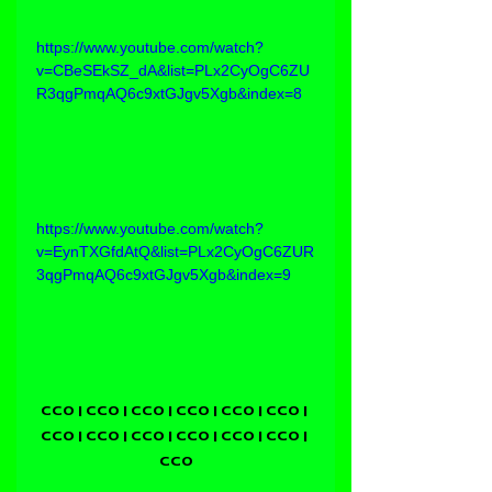
https://www.youtube.com/watch?
v=CBeSEkSZ_dA&list=PLx2CyOgC6ZU
R3qgPmqAQ6c9xtGJgv5Xgb&index=8
https://www.youtube.com/watch?
v=EynTXGfdAtQ&list=PLx2CyOgC6ZUR
3qgPmqAQ6c9xtGJgv5Xgb&index=9
CCO | CCO | CCO | CCO | CCO | CCO | 
CCO | CCO | CCO | CCO | CCO | CCO | 
CCO