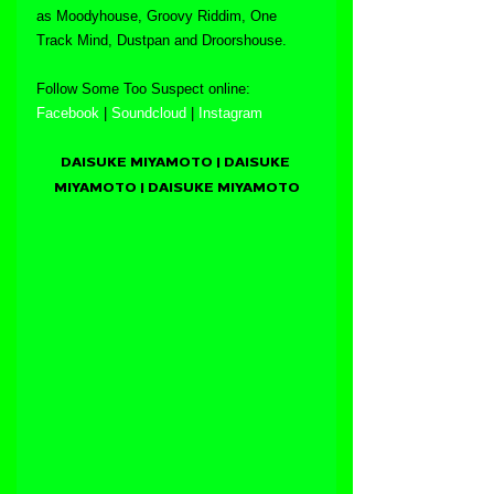
as Moodyhouse, Groovy Riddim, One 
Track Mind, Dustpan and Droorshouse.
Follow Some Too Suspect online:
Facebook
 | 
Soundcloud
 | 
Instagram
DAISUKE MIYAMOTO | DAISUKE 
MIYAMOTO | DAISUKE MIYAMOTO