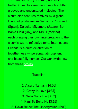
Notte Blu explore emotion through subtle 
grooves and understated melodies. The 
album also features remixes by a global 
lineup of producers — Some Too Suspect 
(Spain), Daisuke Miyamoto (Japan), Ben 
Banjo Field (UK), and MMH (Mexico) — 
each bringing their own interpretation to the 
album's warm, reflective tone. International 
Friends is a quiet celebration of 
togetherness — personal, atmospheric, 
and beautifully human. Out worldwide now 
from these 
stores
.
Tracklist:
1. Aisuru Tamashi [4:08]
2. Crazy In Love [3:37]
3. Nella Notte Blu [3:52]
4. Kimi To Boku No [3:16]
5. Down Below The Underground [5:09]