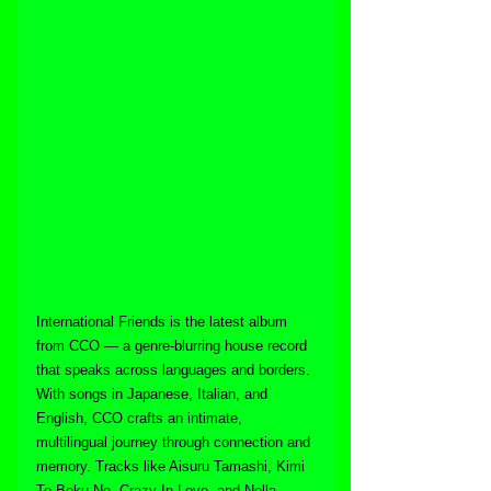
International Friends is the latest album 
from CCO — a genre-blurring house record 
that speaks across languages and borders. 
With songs in Japanese, Italian, and 
English, CCO crafts an intimate, 
multilingual journey through connection and 
memory. Tracks like Aisuru Tamashi, Kimi 
To Boku No, Crazy In Love, and Nella 