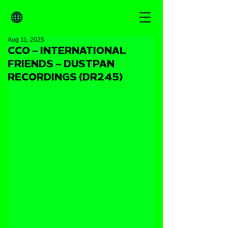
Aug 11, 2025
CCO – INTERNATIONAL
FRIENDS – DUSTPAN
RECORDINGS (DR245)