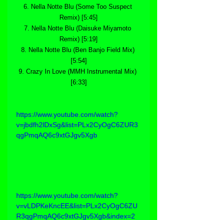
6. Nella Notte Blu (Some Too Suspect 
Remix) [5:45]
7. Nella Notte Blu (Daisuke Miyamoto 
Remix) [5:19]
8. Nella Notte Blu (Ben Banjo Field Mix) 
[5:54]
9. Crazy In Love (MMH Instrumental Mix) 
[6:33]
https://www.youtube.com/watch?
v=jbdfh2lDxSg&list=PLx2CyOgC6ZUR3
qgPmqAQ6c9xtGJgv5Xgb
https://www.youtube.com/watch?
v=vLDPKeKncEE&list=PLx2CyOgC6ZU
R3qgPmqAQ6c9xtGJgv5Xgb&index=2