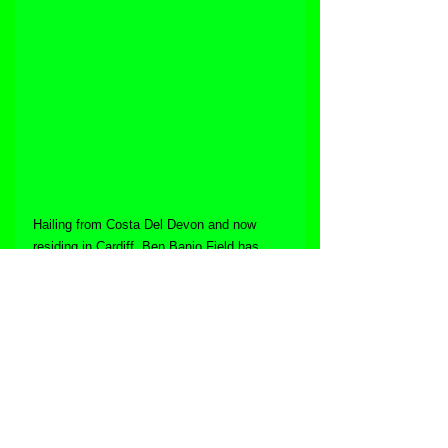
Hailing from Costa Del Devon and now 
residing in Cardiff, Ben Banjo Field has 
always had a passion for music. After 
suffering a cardiac arrest back in 2011, his 
friends and family clubbed together to get 
him an ipad to help him through the coming 
months in hospital, where he downloaded a 
DJ app and has gone from strength to 
strength, with the power of music helping 
him through the tough times. During the 
lockdowns of 2020 he created "The 