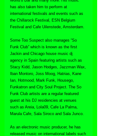
World’s Bar and many more. His music 
has also taken him to perform at 
international festivals and events such as 
the Chillarock Festival, ESN Belgium 
Festival and Cafe Uilenstede, Amsterdam.
Some Too Suspect also manages “So 
Funk Club” which is known as the first 
Jackin and Chicago house music dj 
agency in Spain featuring artists such as 
Stacy Kidd, Jason Hodges, Jazzman Wax, 
Iban Montoro, Joss Moog, Hatrias, Kane 
Ian, Hotmood, Mark Funk, Housego, 
Funkatron and City Soul Project. The So 
Funk Club artists are a regular featured 
guest at his DJ residencies at venues 
such as Areia, Lola09, Cafe La Palma, 
Marula Cafe, Sala Siroco and Sala Junco.
As an electronic music producer, he has 
released music on international labels such 