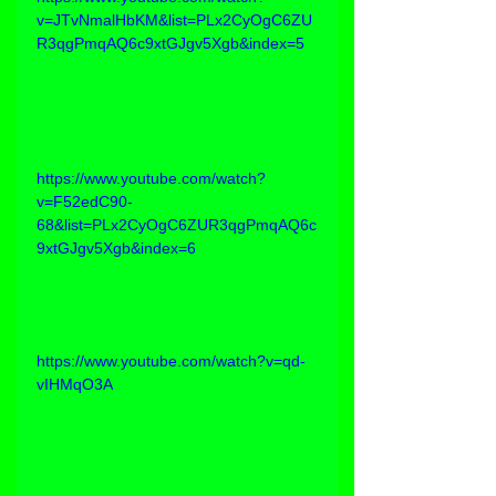
v=JTvNmalHbKM&list=PLx2CyOgC6ZU
R3qgPmqAQ6c9xtGJgv5Xgb&index=5
https://www.youtube.com/watch?
v=F52edC90-
68&list=PLx2CyOgC6ZUR3qgPmqAQ6c
9xtGJgv5Xgb&index=6
https://www.youtube.com/watch?v=qd-
vIHMqO3A