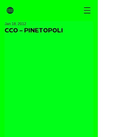
Jan 18, 2012
CCO – PINETOPOLI