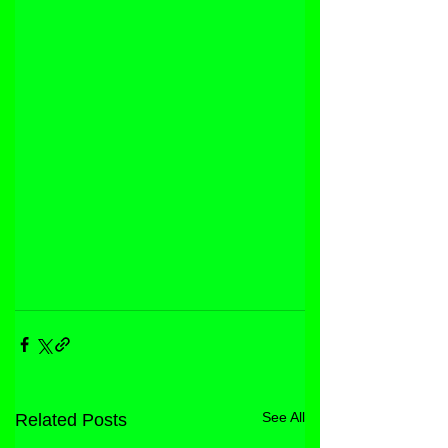
See All
Related Posts