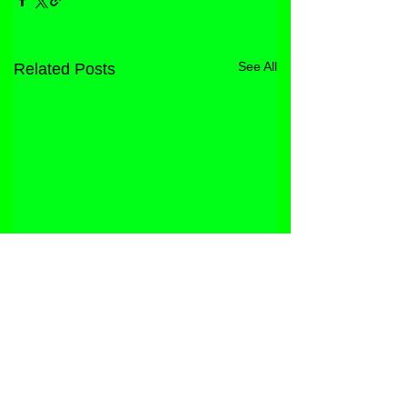
See All
Related Posts
STORE
FACEBOOK
FAQ
ABOUT
INSTAGRAM
PRIVACY POLICY