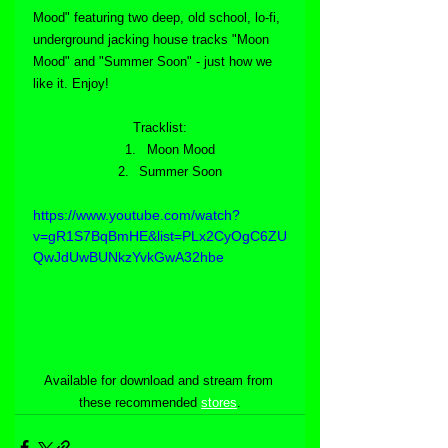
Mood" featuring two deep, old school, lo-fi, 
underground jacking house tracks "Moon 
Mood" and "Summer Soon" - just how we 
like it. Enjoy!
Tracklist:
Moon Mood
Summer Soon
https://www.youtube.com/watch?
v=gR1S7BqBmHE&list=PLx2CyOgC6ZU
QwJdUwBUNkzYvkGwA32hbe
Available for download and stream from 
these recommended 
stores
.