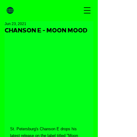
Jun 23, 2021
CHANSON E - MOON MOOD
St. Petersburg's Chanson E drops his 
latest release on the label titled "Moon 