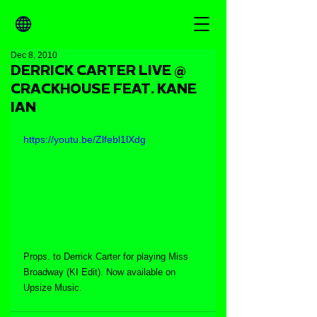
Dec 8, 2010
DERRICK CARTER LIVE @
CRACKHOUSE FEAT. KANE
IAN
https://youtu.be/Zlfebl1lXdg
Props. to Derrick Carter for playing Miss 
Broadway (KI Edit). Now available on 
Upsize Music.