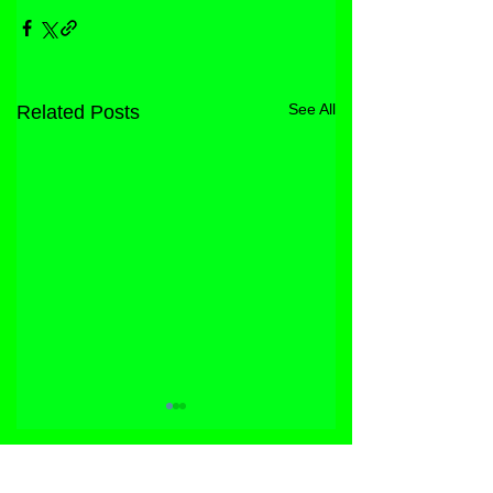
See All
Related Posts
STORE
FACEBOOK
FAQ