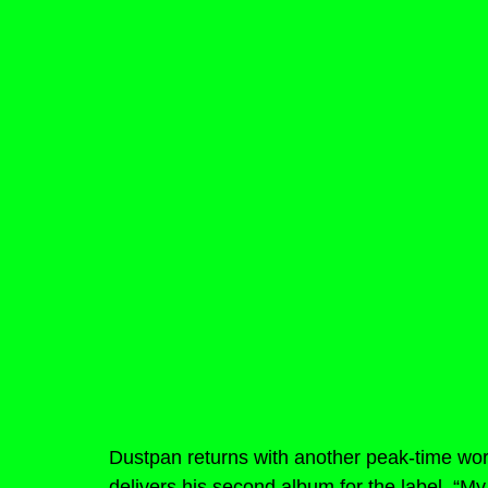
Dustpan returns with another peak-time work
delivers his second album for the label, “My