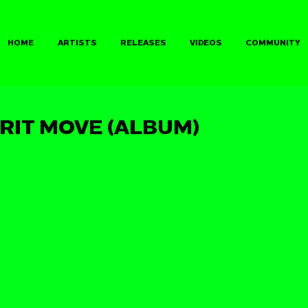
HOME
ARTISTS
RELEASES
VIDEOS
COMMUNITY
IRIT MOVE (ALBUM)