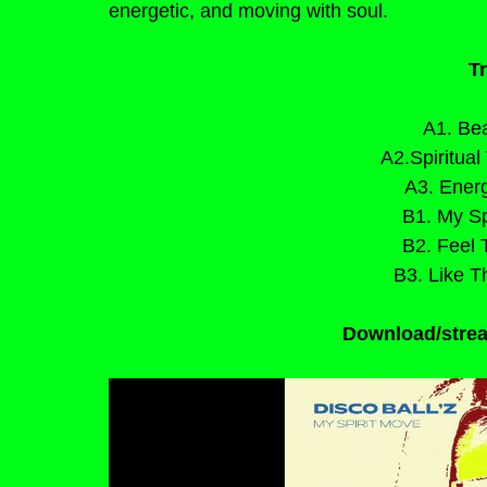
energetic, and moving with soul.
Tr
A1. Bea
A2.Spiritual
A3. Energ
B1. My Sp
B2. Feel 
B3. Like T
Download/strea