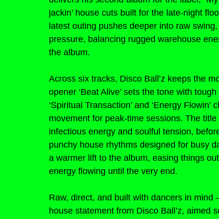
jackin’ house cuts built for the late-night fl
latest outing pushes deeper into raw swing, 
pressure, balancing rugged warehouse ener
the album.
Across six tracks, Disco Ball’z keeps the m
opener ‘Beat Alive’ sets the tone with tough
‘Spiritual Transaction’ and ‘Energy Flowin’
movement for peak-time sessions. The title t
infectious energy and soulful tension, before
punchy house rhythms designed for busy danc
a warmer lift to the album, easing things o
energy flowing until the very end.
Raw, direct, and built with dancers in mind 
house statement from Disco Ball’z, aimed sq