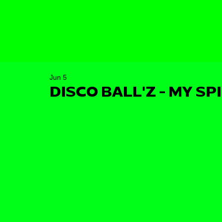
Jun 5
DISCO BALL'Z - MY SP