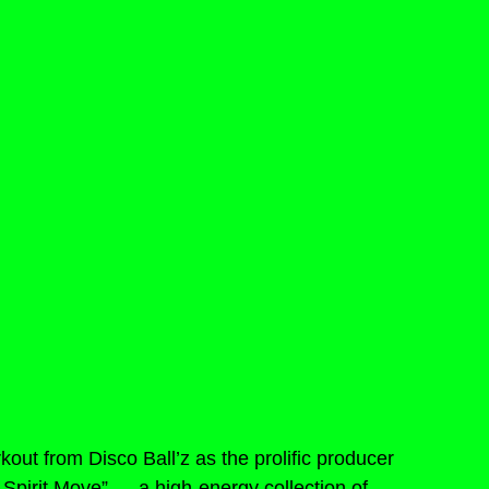
out from Disco Ball’z as the prolific producer 
 Spirit Move” — a high-energy collection of 