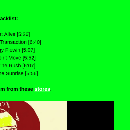
acklist:
t Alive [5:26]
 Transaction [6:40]
y Flowin [5:07]
irit Move [5:52]
The Rush [6:07]
he Sunrise [5:56]
m from these 
stores
.