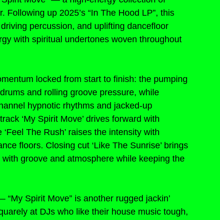
oor. Following up 2025’s “In The Hood LP”, this 
driving percussion, and uplifting dancefloor 
gy with spiritual undertones woven throughout 
omentum locked from start to finish: the pumping 
 drums and rolling groove pressure, while 
 channel hypnotic rhythms and jacked-up 
rack ‘My Spirit Move’ drives forward with 
 ‘Feel The Rush’ raises the intensity with 
e floors. Closing cut ‘Like The Sunrise’ brings 
ut with groove and atmosphere while keeping the 
— “My Spirit Move” is another rugged jackin’ 
uarely at DJs who like their house music tough, 