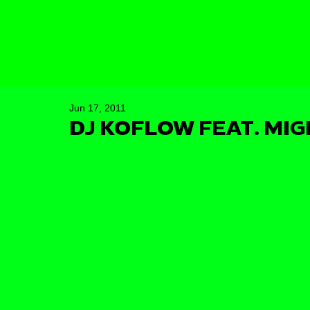
Jun 17, 2011
DJ KOFLOW FEAT. MI