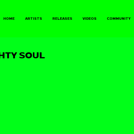
HOME
ARTISTS
RELEASES
VIDEOS
COMMUNITY
GHTY SOUL