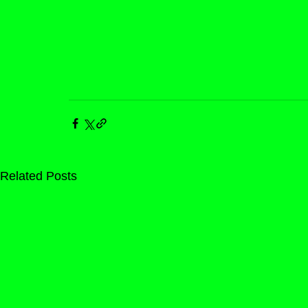
Related Posts