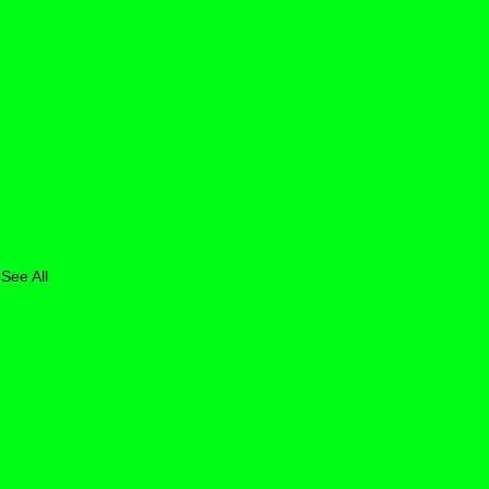
See All