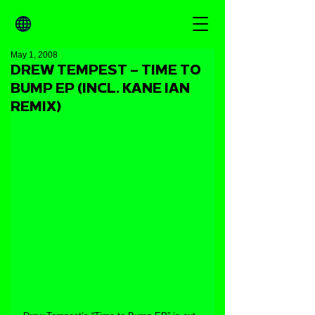
May 1, 2008
DREW TEMPEST – TIME TO
BUMP EP (INCL. KANE IAN
REMIX)