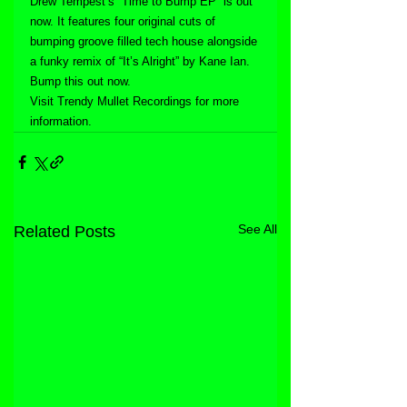
Drew Tempest’s “Time to Bump EP” is out 
now. It features four original cuts of 
bumping groove filled tech house alongside 
a funky remix of “It’s Alright” by Kane Ian. 
Bump this out now.
Visit Trendy Mullet Recordings for more 
information.
See All
Related Posts