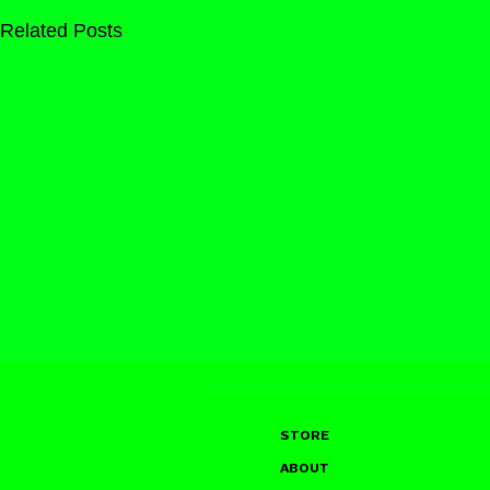
Related Posts
STORE
ABOUT