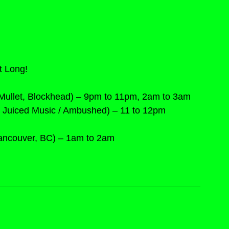
t Long!
Mullet, Blockhead) – 9pm to 11pm, 2am to 3am
 / Juiced Music / Ambushed) – 11 to 12pm
Vancouver, BC) – 1am to 2am