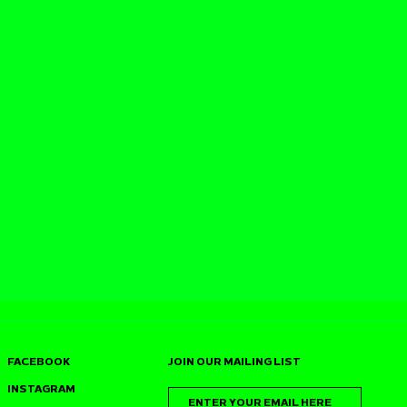
FACEBOOK
JOIN OUR MAILING LIST
INSTAGRAM