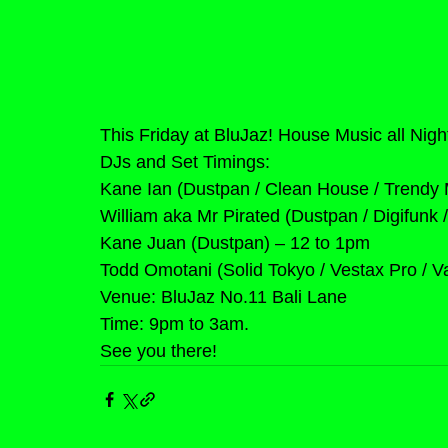
This Friday at BluJaz! House Music all Nigh
DJs and Set Timings:
Kane Ian (Dustpan / Clean House / Trendy 
William aka Mr Pirated (Dustpan / Digifunk
Kane Juan (Dustpan) – 12 to 1pm
Todd Omotani (Solid Tokyo / Vestax Pro / 
Venue: BluJaz No.11 Bali Lane
Time: 9pm to 3am.
See you there!