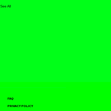
See All
FAQ
PRIVACY POLICY