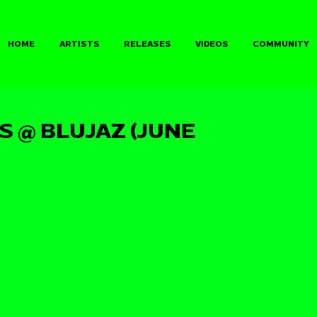
HOME
ARTISTS
RELEASES
VIDEOS
COMMUNITY
 @ BLUJAZ (JUNE