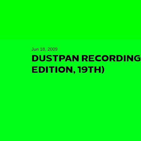
Jun 18, 2009
DUSTPAN RECORDINGS
EDITION, 19TH)