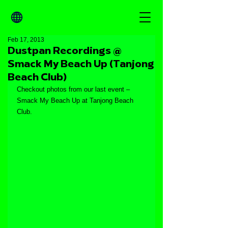
Feb 17, 2013
Dustpan Recordings @
Smack My Beach Up (Tanjong
Beach Club)
Checkout photos from our last event – 
Smack My Beach Up at Tanjong Beach 
Club.