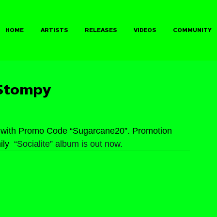
HOME
ARTISTS
RELEASES
VIDEOS
COMMUNITY
 Stompy
 with Promo Code “Sugarcane20”. Promotion 
ly 
 “Socialite” album is out now.