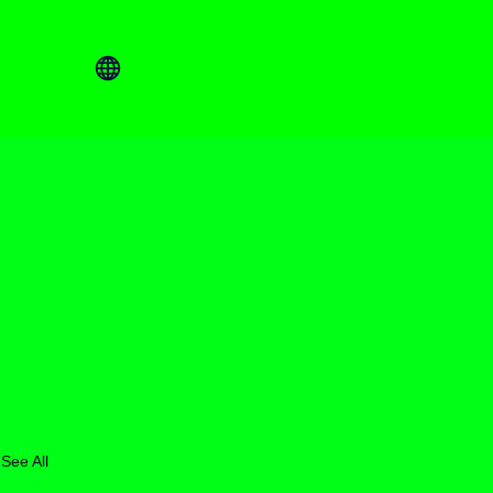
See All