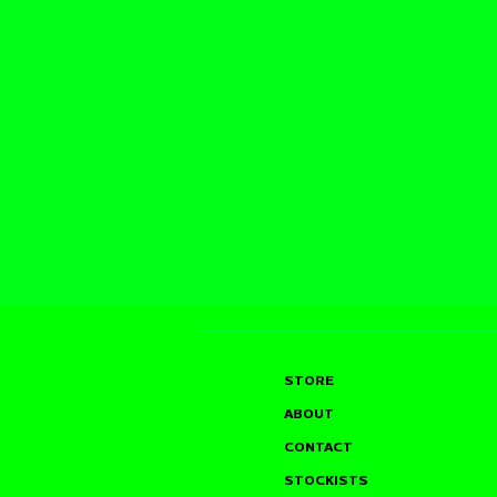
STORE
ABOUT
CONTACT
STOCKISTS