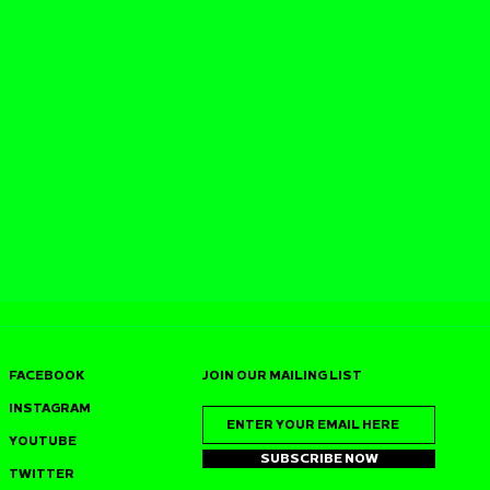
FACEBOOK
JOIN OUR MAILING LIST
INSTAGRAM
YOUTUBE
SUBSCRIBE NOW
TWITTER