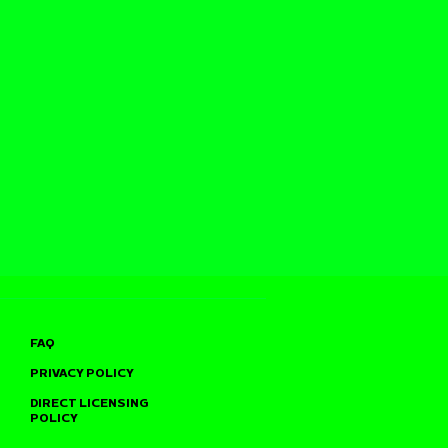
FAQ
PRIVACY POLICY
DIRECT LICENSING
POLICY