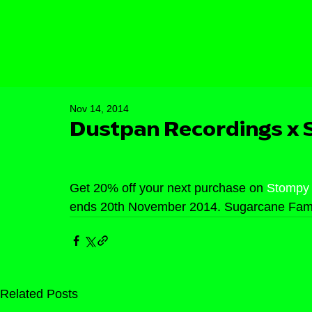
Nov 14, 2014
Dustpan Recordings x
Get 20% off your next purchase on 
Stompy
ends 20th November 2014. Sugarcane Fami
Related Posts