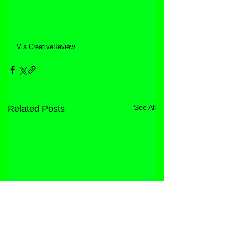
Via CreativeReview
See All
Related Posts