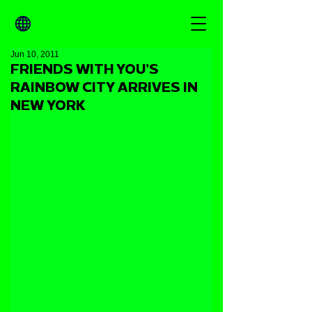
Jun 10, 2011
FRIENDS WITH YOU’S
RAINBOW CITY ARRIVES IN
NEW YORK