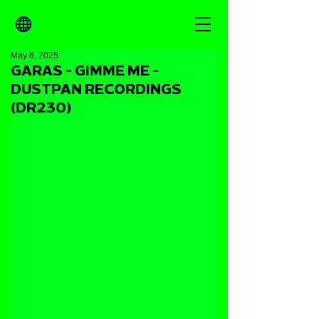
May 6, 2025
GARAS - GIMME ME -
DUSTPAN RECORDINGS
(DR230)