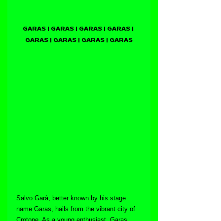
GARAS | GARAS | GARAS | GARAS | 
GARAS | GARAS | GARAS | GARAS
Salvo Garà, better known by his stage 
name Garas, hails from the vibrant city of 
Crotone. As a young enthusiast, Garas 