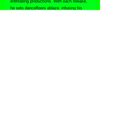
enthralling productions. With each release, 
he sets dancefloors ablaze, infusing his 
tracks with infectious energy that inspires 
both listeners and fellow artists. As he 
embarks on the next chapter of his career, 
the world eagerly awaits the sonic 
adventures that Garas will undoubtedly 
unveil, as he continues to capture the 
hearts and souls of house music lovers 
everywhere.
Follow Garas online:
Facebook
Soundcloud
Mixcloud
Website