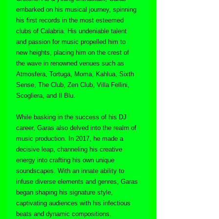
embarked on his musical journey, spinning 
his first records in the most esteemed 
clubs of Calabria. His undeniable talent 
and passion for music propelled him to 
new heights, placing him on the crest of 
the wave in renowned venues such as 
Atmosfera, Tortuga, Moma, Kahlua, Sixth 
Sense, The Club, Zen Club, Villa Fellini, 
Scogliera, and Il Blu.
While basking in the success of his DJ 
career, Garas also delved into the realm of 
music production. In 2017, he made a 
decisive leap, channeling his creative 
energy into crafting his own unique 
soundscapes. With an innate ability to 
infuse diverse elements and genres, Garas 
began shaping his signature style, 
captivating audiences with his infectious 
beats and dynamic compositions.