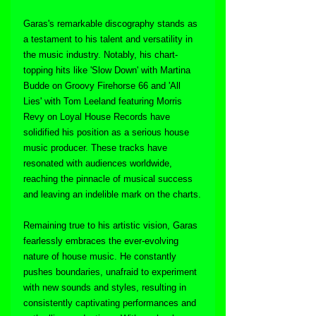
Garas's remarkable discography stands as 
a testament to his talent and versatility in 
the music industry. Notably, his chart-
topping hits like 'Slow Down' with Martina 
Budde on Groovy Firehorse 66 and 'All 
Lies' with Tom Leeland featuring Morris 
Revy on Loyal House Records have 
solidified his position as a serious house 
music producer. These tracks have 
resonated with audiences worldwide, 
reaching the pinnacle of musical success 
and leaving an indelible mark on the charts.
Remaining true to his artistic vision, Garas 
fearlessly embraces the ever-evolving 
nature of house music. He constantly 
pushes boundaries, unafraid to experiment 
with new sounds and styles, resulting in 
consistently captivating performances and 