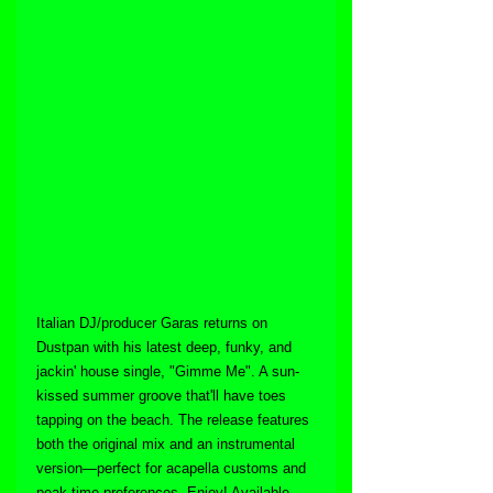
Italian DJ/producer Garas returns on 
Dustpan with his latest deep, funky, and 
jackin' house single, "Gimme Me". A sun-
kissed summer groove that'll have toes 
tapping on the beach. The release features 
both the original mix and an instrumental 
version—perfect for acapella customs and 
peak-time preferences. Enjoy! Available 