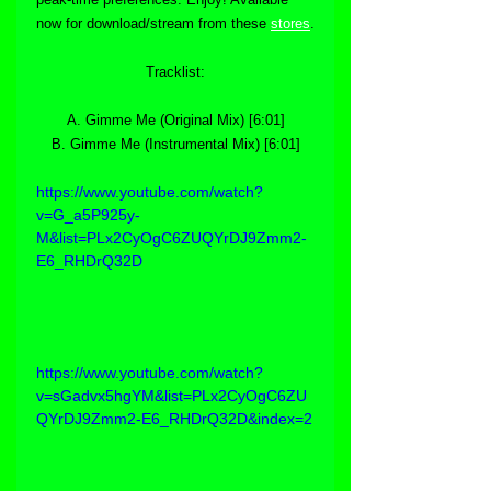
now for download/stream from these 
stores
.
Tracklist:
A. Gimme Me (Original Mix) [6:01]
B. Gimme Me (Instrumental Mix) [6:01]
https://www.youtube.com/watch?
v=G_a5P925y-
M&list=PLx2CyOgC6ZUQYrDJ9Zmm2-
E6_RHDrQ32D
https://www.youtube.com/watch?
v=sGadvx5hgYM&list=PLx2CyOgC6ZU
QYrDJ9Zmm2-E6_RHDrQ32D&index=2