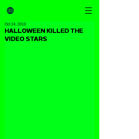
Oct 24, 2010
HALLOWEEN KILLED THE
VIDEO STARS