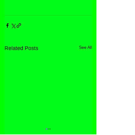
See All
Related Posts