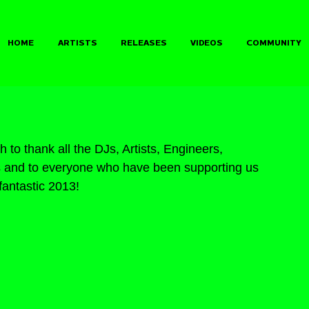
HOME
ARTISTS
RELEASES
VIDEOS
COMMUNITY
 to thank all the DJs, Artists, Engineers, 
rs and to everyone who have been supporting us 
fantastic 2013!