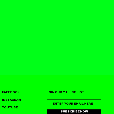
FACEBOOK
JOIN OUR MAILING LIST
INSTAGRAM
YOUTUBE
SUBSCRIBE NOW