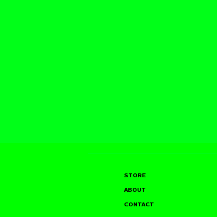
STORE
ABOUT
CONTACT