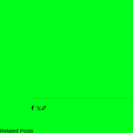
Related Posts