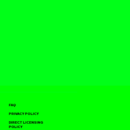
FAQ
PRIVACY POLICY
DIRECT LICENSING
POLICY