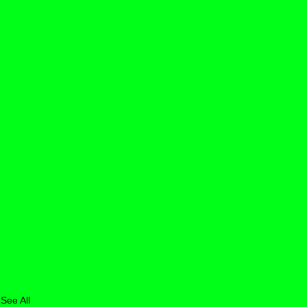
See All