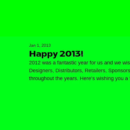
Jan 1, 2013
Happy 2013!
2012 was a fantastic year for us and we wish
Designers, Distributors, Retailers, Sponso
throughout the years. Here’s wishing you a 