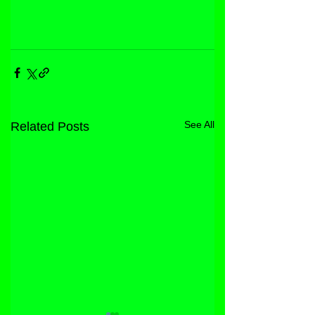
See All
Related Posts