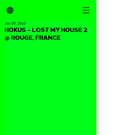
Jan 20, 2010
HOKUS – LOST MY HOUSE 2
@ ROUGE, FRANCE