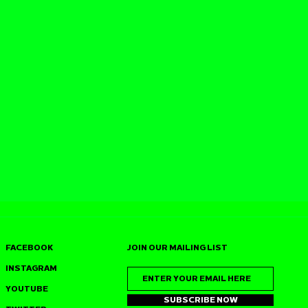
FACEBOOK
JOIN OUR MAILING LIST
INSTAGRAM
YOUTUBE
SUBSCRIBE NOW