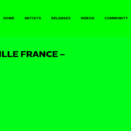
HOME
ARTISTS
RELEASES
VIDEOS
COMMUNITY
ILLE FRANCE –