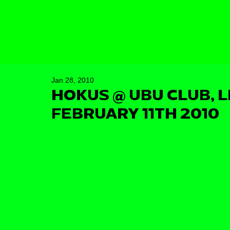
Jan 28, 2010
HOKUS @ UBU CLUB, L
FEBRUARY 11TH 2010