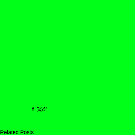
Related Posts