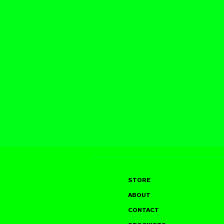
STORE
ABOUT
CONTACT