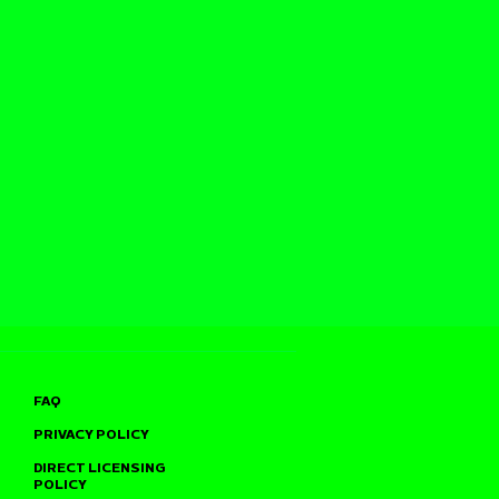
FAQ
PRIVACY POLICY
DIRECT LICENSING
POLICY