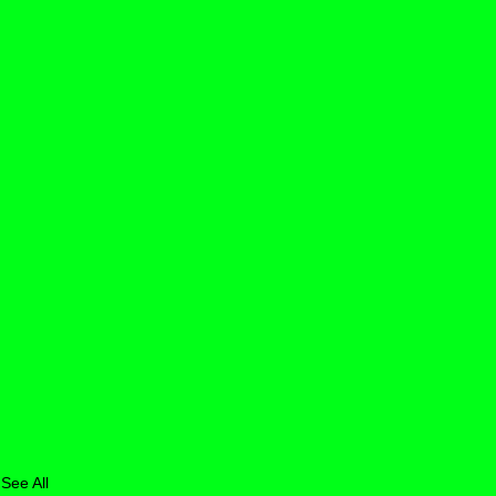
See All