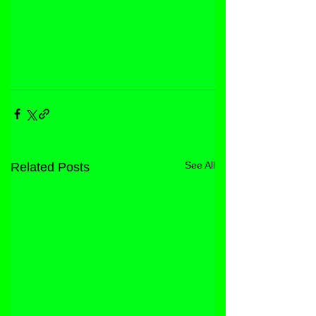
See All
Related Posts