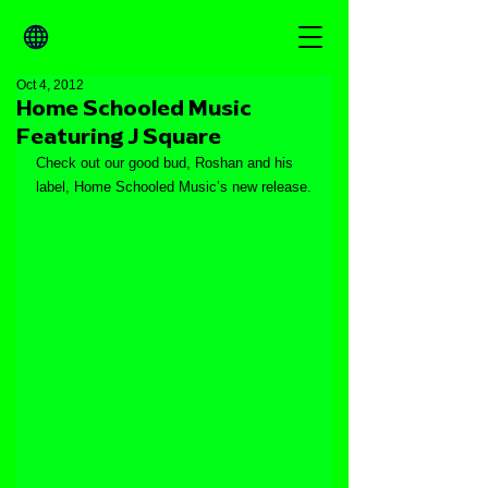
Oct 4, 2012
Home Schooled Music
Featuring J Square
Check out our good bud, Roshan and his 
label, Home Schooled Music’s new release.