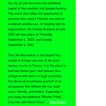
the city of Lille becomes the worldwide 
capital of flea markets and bargain-hunting. 
This event also offers the opportunity to 
discover this colorful Flemish city with its 
exuberant architecture. In keeping with its 
long tradition, the Grande Braderie de Lille 
2023 will take place on
Saturday, 
September 2, 2023, and Sunday, 
September 3, 2023.
The Lille flea market is the largest flea 
market in Europe and one of the most 
famous events in France. It is the place to 
find that hidden gem, and harvest nice 
vintage & retro items in large quantities. 
But above all to immerse yourself in an 
atmosphere that reflects the city itself: 
warm, friendly, and festive. Especially if 
you enjoy the traditional “Moules Frites” 
(mussels with french fries)." – 
Flea Market 