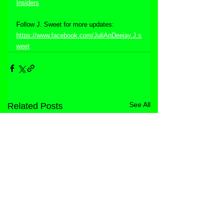
Insiders
Follow J. Sweet for more updates:  
https://www.facebook.com/JuliAnDeejay.J.s
weet
See All
Related Posts