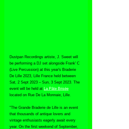
Dustpan Recordings artiste, J. Sweet will 
be performing a DJ set alongside Frank' C 
(Live Percussion) at this year's Braderie 
De Lille 2023, Lille France held between 
Sat, 2 Sept 2023 – Sun, 3 Sept 2023. The 
event will be held at 
La Pâte Brisée
located on Rue De La Monnaie, Lille.
"The Grande Braderie de Lille is an event 
that thousands of antique lovers and 
vintage enthusiasts eagerly await every 
year. On the first weekend of September, 