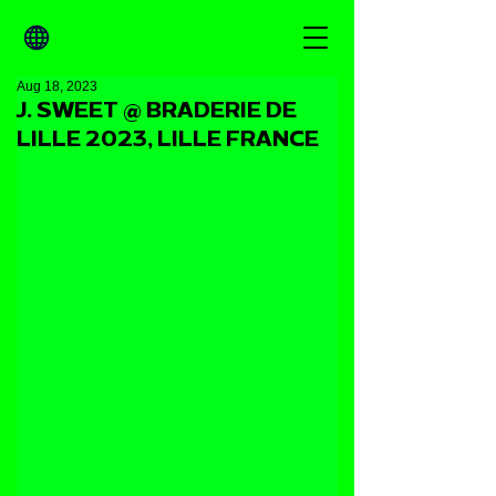
Aug 18, 2023
J. SWEET @ BRADERIE DE
LILLE 2023, LILLE FRANCE