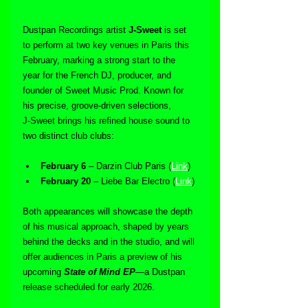
Dustpan Recordings artist 
J‑Sweet
 is set 
to perform at two key venues in Paris this 
February, marking a strong start to the 
year for the French DJ, producer, and 
founder of Sweet Music Prod. Known for 
his precise, groove-driven selections, 
J‑Sweet brings his refined house sound to 
two distinct club clubs:
February 6
 – Darzin Club Paris (
Link
)
February 20
 – Liebe Bar Electro (
Link
)
Both appearances will showcase the depth 
of his musical approach, shaped by years 
behind the decks and in the studio, and will 
offer audiences in Paris a preview of his 
upcoming 
State of Mind EP
—a Dustpan 
release scheduled for early 2026.