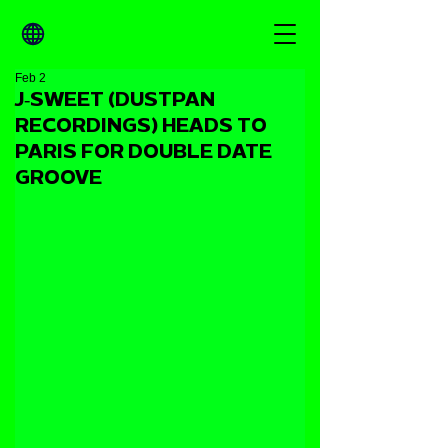
Feb 2
J‑SWEET (DUSTPAN
RECORDINGS) HEADS TO
PARIS FOR DOUBLE DATE
GROOVE