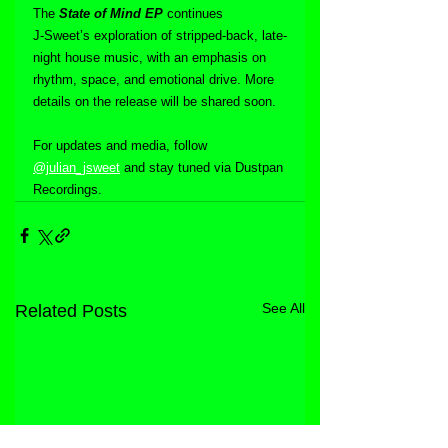
The 
State of Mind EP
 continues 
J‑Sweet’s exploration of stripped-back, late-
night house music, with an emphasis on 
rhythm, space, and emotional drive. More 
details on the release will be shared soon.
For updates and media, follow 
@julian_jsweet
 and stay tuned via Dustpan 
Recordings.
See All
Related Posts