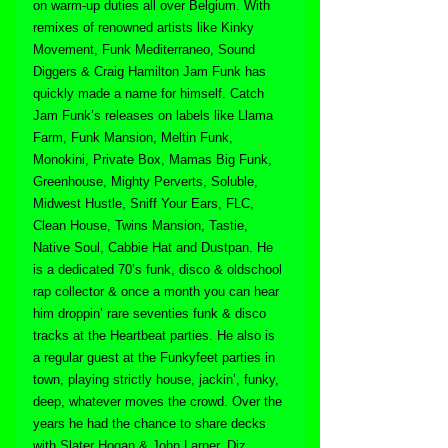
on warm-up duties all over Belgium. With 
remixes of renowned artists like Kinky 
Movement, Funk Mediterraneo, Sound 
Diggers & Craig Hamilton Jam Funk has 
quickly made a name for himself. Catch 
Jam Funk’s releases on labels like Llama 
Farm, Funk Mansion, Meltin Funk, 
Monokini, Private Box, Mamas Big Funk, 
Greenhouse, Mighty Perverts, Soluble, 
Midwest Hustle, Sniff Your Ears, FLC, 
Clean House, Twins Mansion, Tastie, 
Native Soul, Cabbie Hat and Dustpan. He 
is a dedicated 70’s funk, disco & oldschool 
rap collector & once a month you can hear 
him droppin’ rare seventies funk & disco 
tracks at the Heartbeat parties. He also is 
a regular guest at the Funkyfeet parties in 
town, playing strictly house, jackin’, funky, 
deep, whatever moves the crowd. Over the 
years he had the chance to share decks 
with Slater Hogan & John Larner, Diz, 