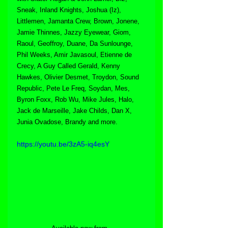
Sneak, Inland Knights, Joshua (Iz), 
Littlemen, Jamanta Crew, Brown, Jonene, 
Jamie Thinnes, Jazzy Eyewear, Giom, 
Raoul, Geoffroy, Duane, Da Sunlounge, 
Phil Weeks, Amir Javasoul, Etienne de 
Crecy, A Guy Called Gerald, Kenny 
Hawkes, Olivier Desmet, Troydon, Sound 
Republic, Pete Le Freq, Soydan, Mes, 
Byron Foxx, Rob Wu, Mike Jules, Halo, 
Jack de Marseille, Jake Childs, Dan X, 
Junia Ovadose, Brandy and more.
https://youtu.be/3zA5-iq4esY