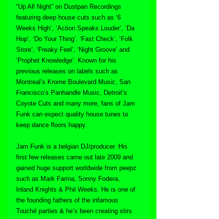
“Up All Night” on Dustpan Recordings 
featuring deep house cuts such as ‘6 
Weeks High’, ‘Action Speaks Louder’, ‘Da 
Hop’, ‘Do Your Thing’, ‘Fast Check’, ‘Folk 
Store’, ‘Freaky Feel’, ‘Night Groove’ and 
‘Prophet Knowledge’. Known for his 
previous releases on labels such as 
Montreal’s Krome Boulevard Music, San 
Francisco’s Panhandle Music, Detroit’s 
Coyote Cuts and many more, fans of Jam 
Funk can expect quality house tunes to 
keep dance floors happy.
Jam Funk is a belgian DJ/producer. His 
first few releases came out late 2009 and 
gained huge support worldwide from peepz 
such as Mark Farina, Sonny Fodera, 
Inland Knights & Phil Weeks. He is one of 
the founding fathers of the infamous 
Touché parties & he’s been creating stirs 