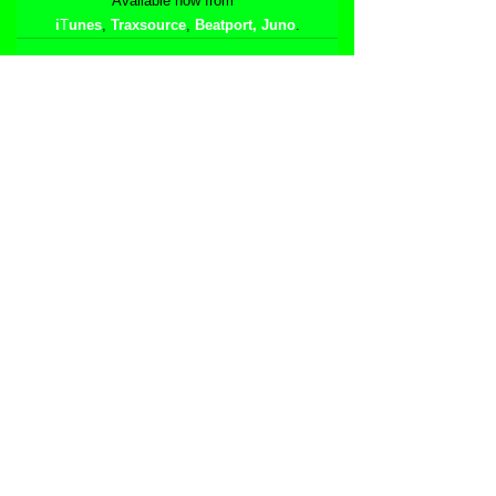
Available now from  
i
T
unes
, 
Traxsource
, 
Beatport
,
Juno
.
See All
Related Posts