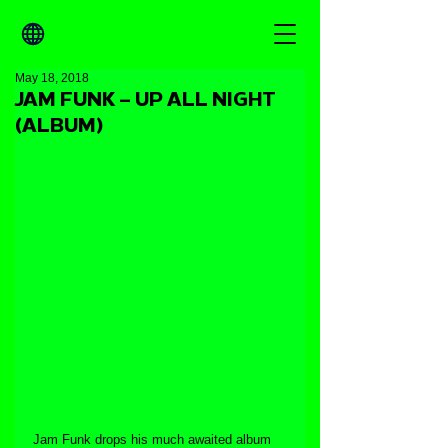
May 18, 2018
JAM FUNK – UP ALL NIGHT
(ALBUM)
Jam Funk drops his much awaited album 