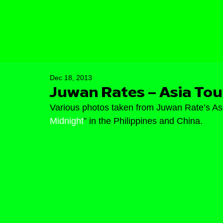
Dec 18, 2013
Juwan Rates – Asia Tou
Various photos taken from Juwan Rate’s Asia
Midnight
” in the Philippines and China.