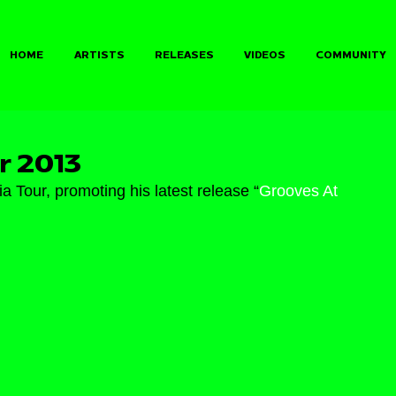
HOME
ARTISTS
RELEASES
VIDEOS
COMMUNITY
r 2013
 Tour, promoting his latest release “
Grooves At 