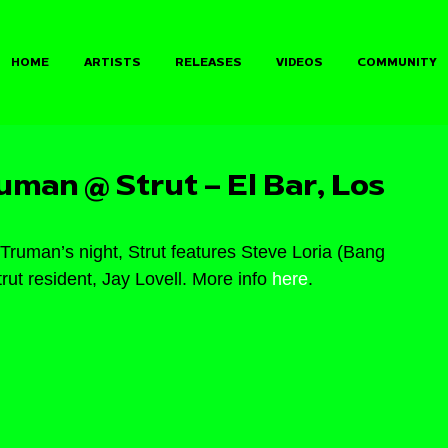
HOME
ARTISTS
RELEASES
VIDEOS
COMMUNITY
man @ Strut – El Bar, Los
Truman’s night, Strut features Steve Loria (Bang 
t resident, Jay Lovell. More info 
here
.