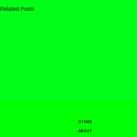
Related Posts
STORE
ABOUT