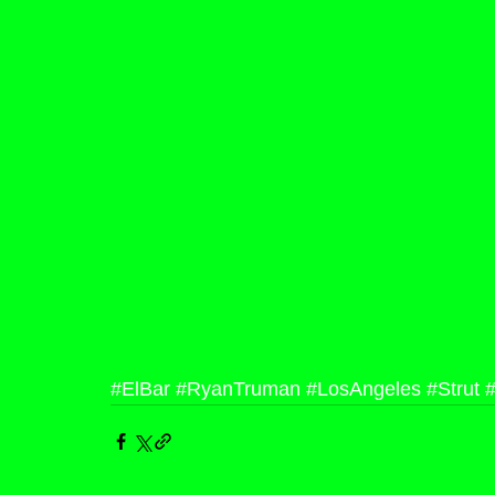
#ElBar
#RyanTruman
#LosAngeles
#Strut