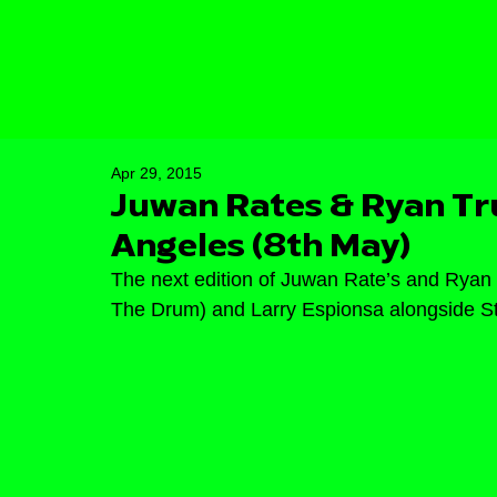
Apr 29, 2015
Juwan Rates & Ryan Tru
Angeles (8th May)
The next edition of Juwan Rate’s and Ryan 
The Drum) and Larry Espionsa alongside Stru