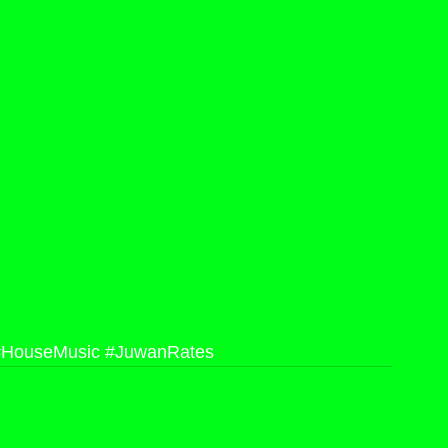
#HouseMusic
#JuwanRates