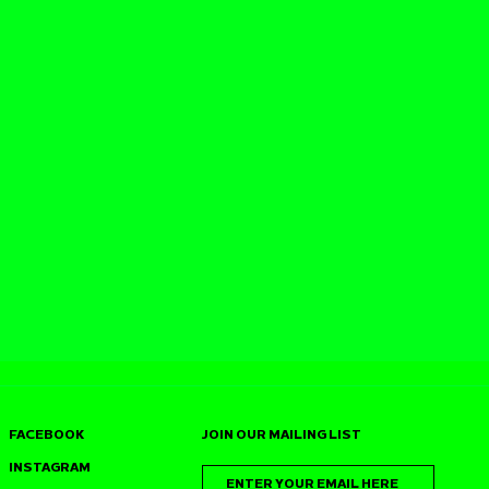
FACEBOOK
JOIN OUR MAILING LIST
INSTAGRAM