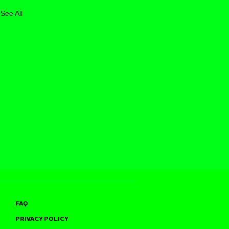
See All
FAQ
PRIVACY POLICY