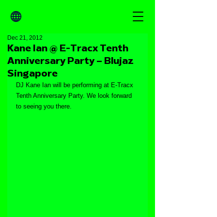
Dec 21, 2012
Kane Ian @ E-Tracx Tenth
Anniversary Party – Blujaz
Singapore
DJ Kane Ian will be performing at E-Tracx 
Tenth Anniversary Party. We look forward 
to seeing you there.