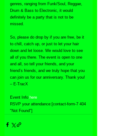
genres, ranging from Funk/Soul, Reggae, 
Drum & Bass to Electronic, it would 
definitely be a party that is not to be 
missed.
So, please do drop by if you are free, be it 
to chill, catch up, or just to let your hair 
down and let loose. We would love to see 
all of you there. The event is open to one 
and all, so tell your friends, and your 
friend’s friends, and we truly hope that you 
can join us for our anniversary. Thank you! 
– E-TracX
Event Info 
here
RSVP your attendance:[contact-form-7 404 
"Not Found"]