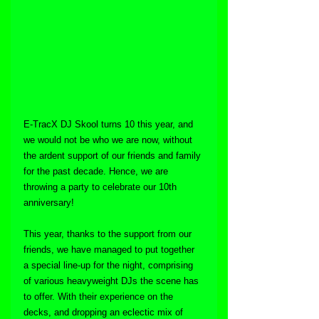
E-TracX DJ Skool turns 10 this year, and 
we would not be who we are now, without 
the ardent support of our friends and family 
for the past decade. Hence, we are 
throwing a party to celebrate our 10th 
anniversary!
This year, thanks to the support from our 
friends, we have managed to put together 
a special line-up for the night, comprising 
of various heavyweight DJs the scene has 
to offer. With their experience on the 
decks, and dropping an eclectic mix of 