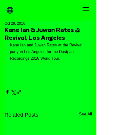
Oct 29, 2016
Kane Ian & Juwan Rates @
Revival, Los Angeles
Kane Ian and Juwan Rates at the Revival 
party in Los Angeles for the Dustpan 
Recordings 2016 World Tour.
See All
Related Posts