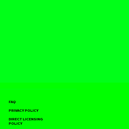
FAQ
PRIVACY POLICY
DIRECT LICENSING
POLICY