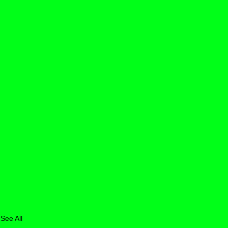
See All