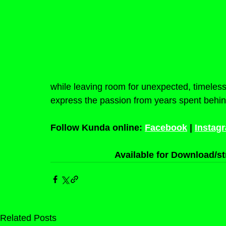
while leaving room for unexpected, timele
express the passion from years spent behin
Follow Kunda online: 
Facebook
 | 
Instag
Available for Download/st
Related Posts