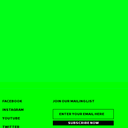
FACEBOOK
JOIN OUR MAILING LIST
INSTAGRAM
YOUTUBE
SUBSCRIBE NOW
TWITTER