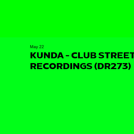
May 22
KUNDA - CLUB STREET
RECORDINGS (DR273)