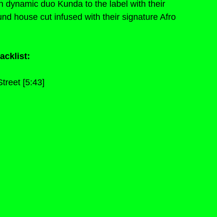
ynamic duo Kunda to the label with their 
nd house cut infused with their signature Afro 
acklist:
treet [5:43]