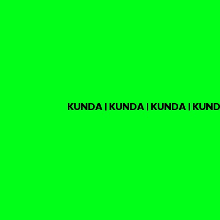
KUNDA | KUNDA | KUNDA | KUND