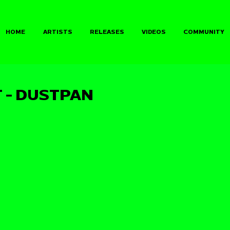
HOME
ARTISTS
RELEASES
VIDEOS
COMMUNITY
 - DUSTPAN