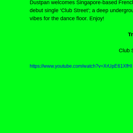
Dustpan welcomes Singapore-based French d
debut single ‘Club Street’; a deep undergrou
vibes for the dance floor. Enjoy!
Tr
Club S
https://www.youtube.com/watch?v=XrUpE61XfHI