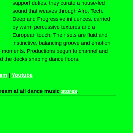
support duties, they curate a house-led 
sound that weaves through Afro, Tech, 
Deep and Progressive influences, carried 
by warm percussive textures and a 
European touch. Their sets are fluid and 
instinctive, balancing groove and emotion 
ss moments. Productions begun to channel and 
d the decks shaping dance floors.
ram
 | 
Youtube
ream at all dance music 
stores
.