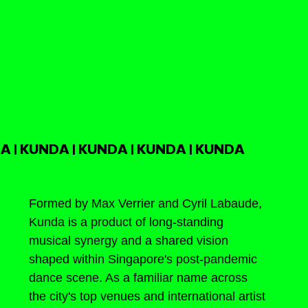
A | KUNDA | KUNDA | KUNDA | KUNDA
Formed by Max Verrier and Cyril Labaude, 
Kunda is a product of long-standing 
musical synergy and a shared vision 
shaped within Singapore's post-pandemic 
dance scene. As a familiar name across 
the city's top venues and international artist 