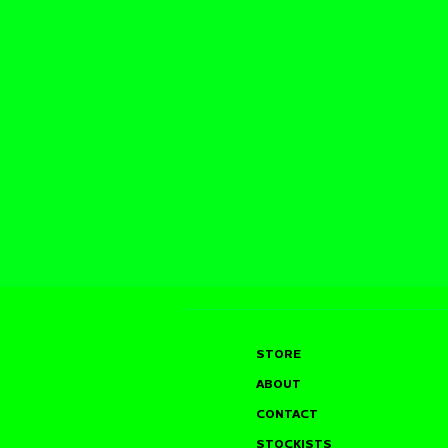
STORE
ABOUT
CONTACT
STOCKISTS