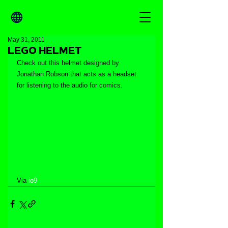
May 31, 2011
LEGO HELMET
Check out this helmet designed by 
Jonathan Robson that acts as a headset 
for listening to the audio for comics.
Via 
io9