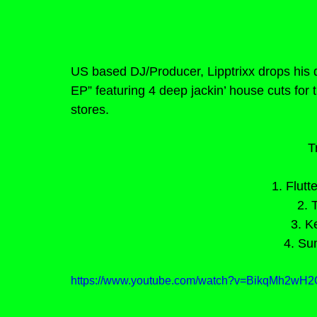
US based DJ/Producer, Lipptrixx drops his 
EP” featuring 4 deep jackin’ house cuts for 
stores.
T
1. Flutt
2. 
3. K
4. Su
https://www.youtube.com/watch?v=BikqMh2w