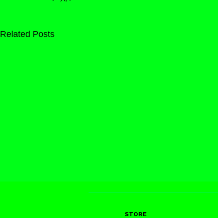
Related Posts
STORE