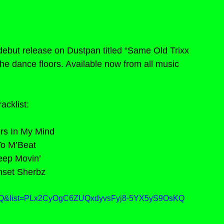
debut release on Dustpan titled “Same Old Trixx 
the dance floors. Available now from all music 
racklist:
ers In My Mind
To M’Beat
eep Movin’
nset Sherbz
H2Q&list=PLx2CyOgC6ZUQxdyvsFyj8-5YX5yS9OsKQ