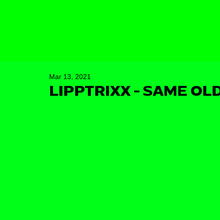
Mar 13, 2021
LIPPTRIXX - SAME OLD