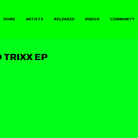
HOME
ARTISTS
RELEASES
VIDEOS
COMMUNITY
 TRIXX EP