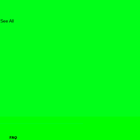
See All
FAQ