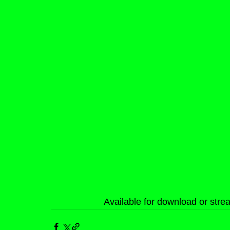
Available for download or str