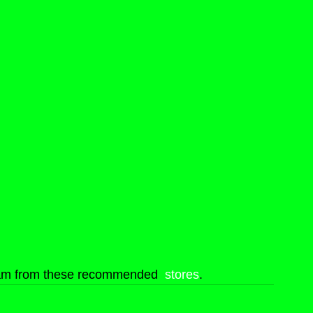
eam from these recommended  
stores
.