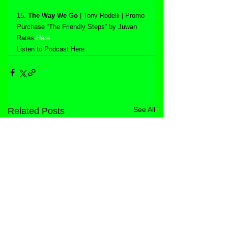
15. 
The Way We Go
 | Tony Rodelli | Promo
Purchase “The Friendly Steps” by Juwan 
Rates 
Here
Listen to Podcast Here
See All
Related Posts