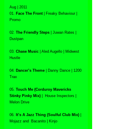
Aug | 2011
01. 
Face The Front
 | Freaky Behaviour | 
Promo
02. 
The Friendly Steps
 | Juwan Rates | 
Dustpan
03. 
Chase Music
 | Aled Augello | Midwest 
Hustle
04. 
Dancer’s Theme
 | Danny Dance | 1200 
Trax
05. 
Touch Me (Corduroy Mavericks 
Stinky Pinky Mix)
 |  House Inspectors | 
Melon Drive
06. 
It’s A Jazz Thing (Soulful Club Mix)
 | 
Mojazz and  Bacanito | Kinjo