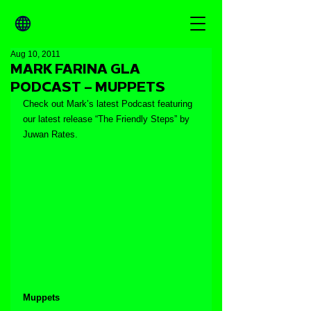
Aug 10, 2011
MARK FARINA GLA
PODCAST – MUPPETS
Check out Mark’s latest Podcast featuring 
our latest release “The Friendly Steps” by 
Juwan Rates.
Muppets