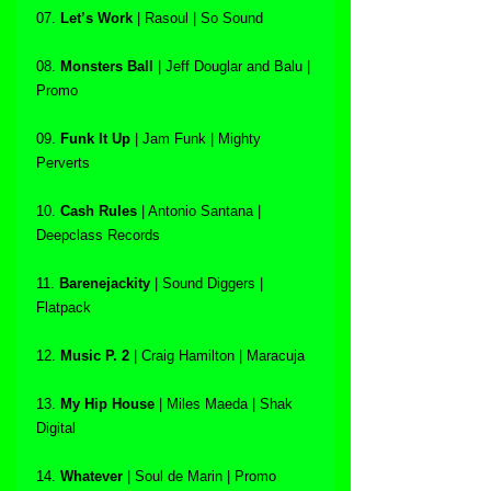
07. 
Let’s Work
 | Rasoul | So Sound
08. 
Monsters Ball
 | Jeff Douglar and Balu | 
Promo
09. 
Funk It Up
 | Jam Funk | Mighty 
Perverts
10. 
Cash Rules
 | Antonio Santana | 
Deepclass Records
11. 
Barenejackity
 | Sound Diggers | 
Flatpack
12. 
Music P. 2 
| Craig Hamilton | Maracuja
13. 
My Hip House 
| Miles Maeda | Shak 
Digital
14. 
Whatever
 | Soul de Marin | Promo