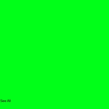
See All