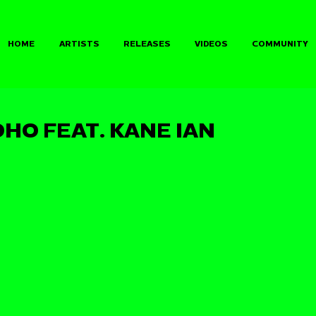
HOME
ARTISTS
RELEASES
VIDEOS
COMMUNITY
HO FEAT. KANE IAN