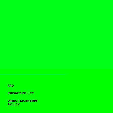
FAQ
PRIVACY POLICY
DIRECT LICENSING
POLICY