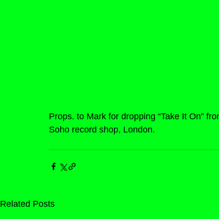
Props. to Mark for dropping “Take It On” fr
Soho record shop, London.
Related Posts