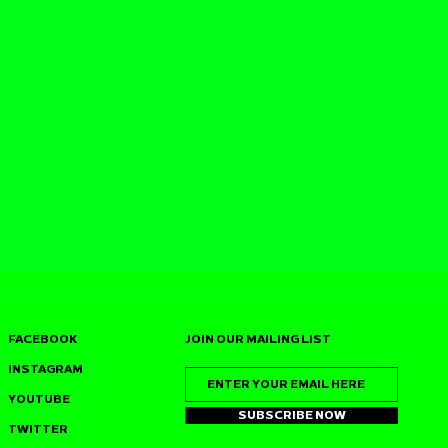
FACEBOOK
JOIN OUR MAILING LIST
INSTAGRAM
YOUTUBE
SUBSCRIBE NOW
TWITTER