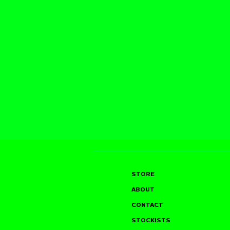
STORE
ABOUT
CONTACT
STOCKISTS