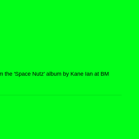
om the 'Space Nutz' album by Kane Ian at BM 