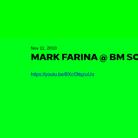
Nov 11, 2010
MARK FARINA @ BM SO
https://youtu.be/8XcOltqzuUo