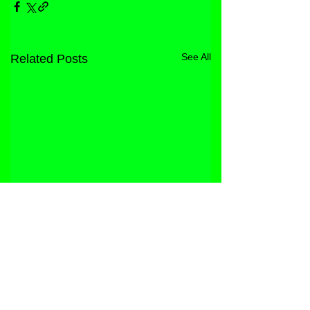
See All
Related Posts
STORE
FACEBOOK
FAQ
ABOUT
INSTAGRAM
PRIVACY POLICY