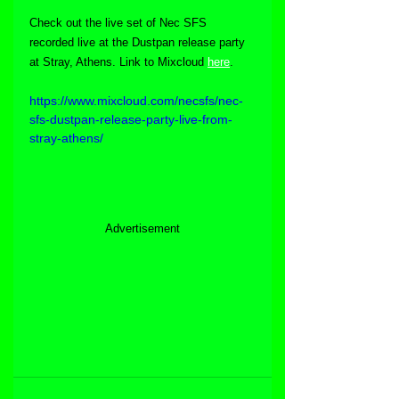
Check out the live set of Nec SFS 
recorded live at the Dustpan release party 
at Stray, Athens. Link to Mixcloud 
here
.
https://www.mixcloud.com/necsfs/nec-
sfs-dustpan-release-party-live-from-
stray-athens/
Advertisement