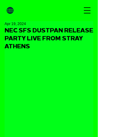
Apr 19, 2024
NEC SFS DUSTPAN RELEASE
PARTY LIVE FROM STRAY
ATHENS