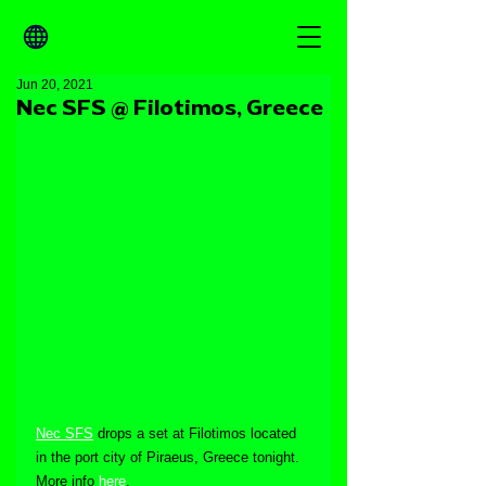
Jun 20, 2021
Nec SFS @ Filotimos, Greece
Nec SFS
 drops a set at Filotimos located 
in the port city of Piraeus, Greece tonight. 
More info 
here
.