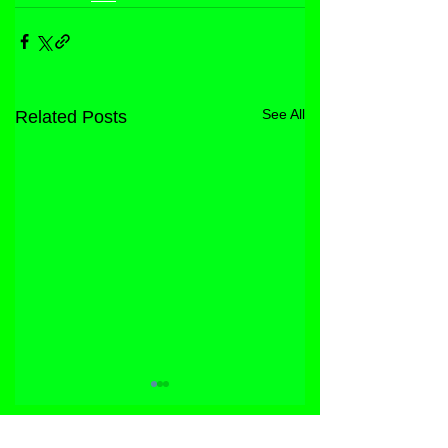
See All
Related Posts