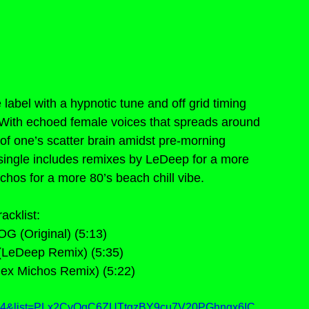
abel with a hypnotic tune and off grid timing 
. With echoed female voices that spreads around 
 of one’s scatter brain amidst pre-morning 
 single includes remixes by LeDeep for a more 
hos for a more 80’s beach chill vibe.
racklist:
OG (Original) (5:13)
(LeDeep Remix) (5:35)
lex Michos Remix) (5:22)
8G4&list=PLx2CyOgC6ZUTtgzBY9cu7V20PGhngx6IC