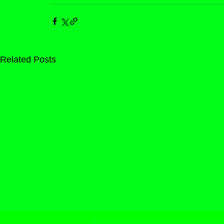
Related Posts