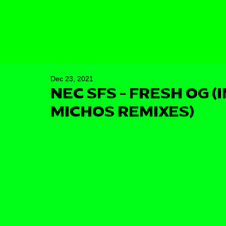
Dec 23, 2021
NEC SFS - FRESH OG (
MICHOS REMIXES)