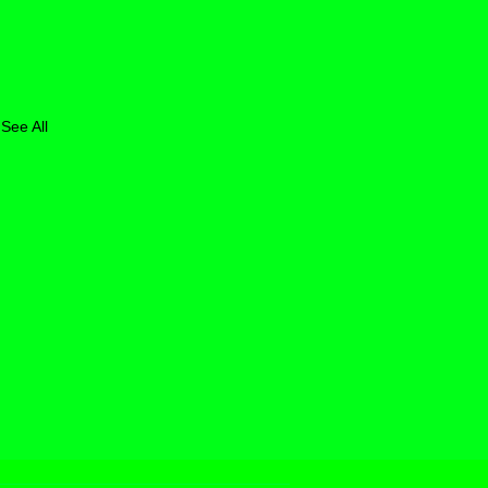
See All