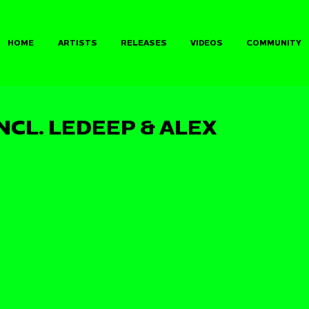
HOME
ARTISTS
RELEASES
VIDEOS
COMMUNITY
INCL. LEDEEP & ALEX