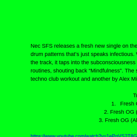
Nec SFS releases a fresh new single on the l
drum patterns that’s just speaks infectious
the track, it taps into the subconsciousness
routines, shouting back “Mindfulness”. The
techno club workout and another by Alex Mic
T
Fresh 
2. Fresh OG 
3. Fresh OG (A
https://www.youtube.com/watch?v=1ePgVS2T