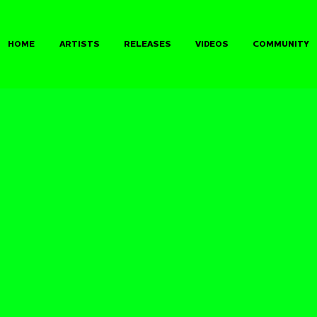
HOME
ARTISTS
RELEASES
VIDEOS
COMMUNITY