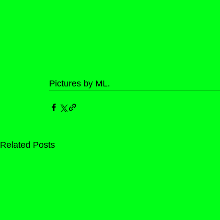
Pictures by ML.
Related Posts