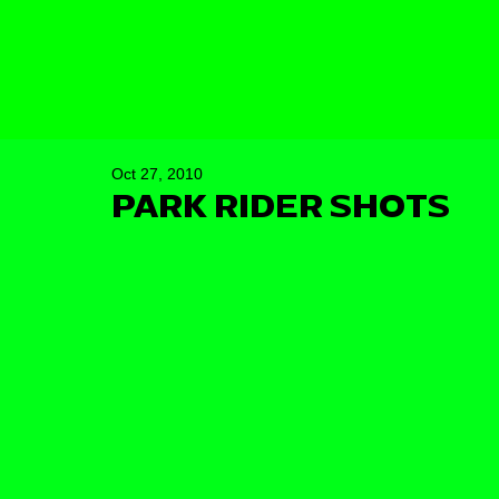
Oct 27, 2010
PARK RIDER SHOTS