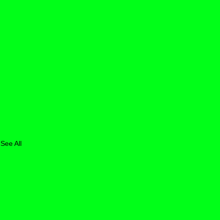
See All