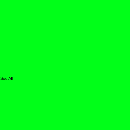
See All