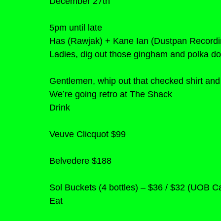
December 27th
5pm until late
Has (Rawjak) + Kane Ian (Dustpan Recordi
Ladies, dig out those gingham and polka dot
Gentlemen, whip out that checked shirt and
We’re going retro at The Shack
Drink
Veuve Clicquot $99
Belvedere $188
Sol Buckets (4 bottles) – $36 / $32 (UOB 
Eat