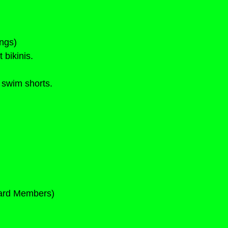
ngs)
 bikinis.
 swim shorts.
Card Members)