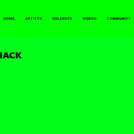
HOME
ARTISTS
RELEASES
VIDEOS
COMMUNITY
HACK