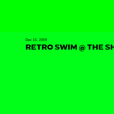
Dec 15, 2009
RETRO SWIM @ THE S