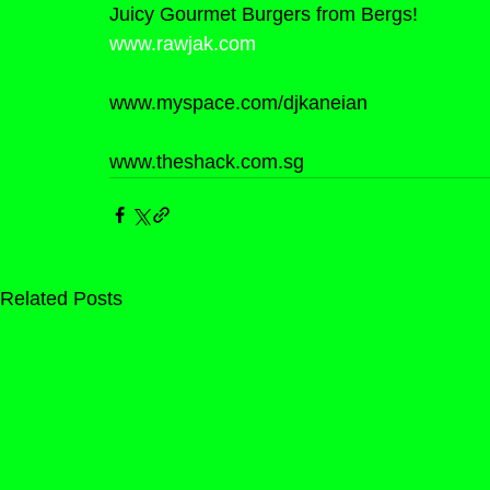
Juicy Gourmet Burgers from Bergs!
www.rawjak.com
www.myspace.com/djkaneian
www.theshack.com.sg
Related Posts