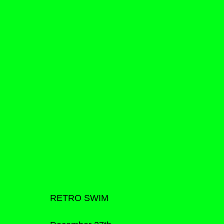
RETRO SWIM